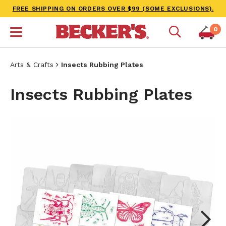
FREE SHIPPING ON ORDERS OVER $99 (SOME EXCLUSIONS).
0
Arts & Crafts
Insects Rubbing Plates
Insects Rubbing Plates