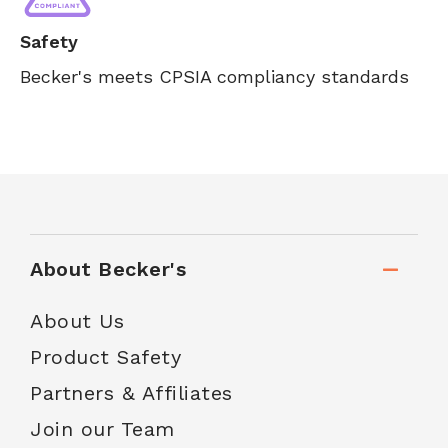
Safety
Becker's meets CPSIA compliancy standards
About Becker's
About Us
Product Safety
Partners & Affiliates
Join our Team