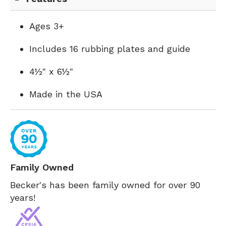
Ages 3+
Includes 16 rubbing plates and guide
4½" x 6½"
Made in the USA
Family Owned
Becker's has been family owned for over 90
years!