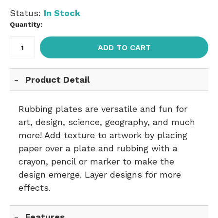
Status:
In Stock
Quantity:
ADD TO CART
Product Detail
Rubbing plates are versatile and fun for
art, design, science, geography, and much
more! Add texture to artwork by placing
paper over a plate and rubbing with a
crayon, pencil or marker to make the
design emerge. Layer designs for more
effects.
Features