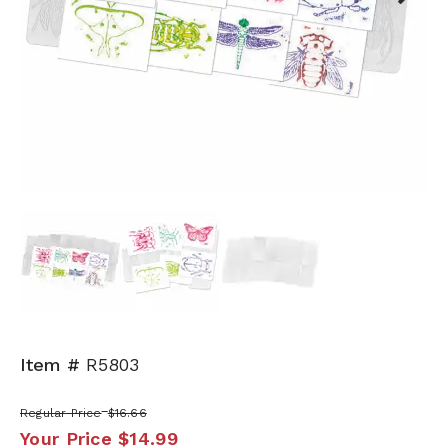
Next
Item #
R5803
Regular Price
$16.66
Your Price
$14.99