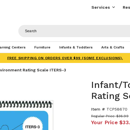
Services
Res
arning Centers
Furniture
Infants & Toddlers
Arts & Crafts
FREE SHIPPING ON ORDERS OVER $99 (SOME EXCLUSIONS).
nvironment Rating Scale ITERS-3
Infant/
Rating S
Item #
TCP58670
Regular Price
$36.99
Your Price
$33