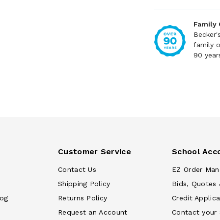
Family
Becker'
family 
90 year
Customer Service
School Acc
Contact Us
EZ Order Man
Shipping Policy
Bids, Quotes 
log
Returns Policy
Credit Applica
Request an Account
Contact your