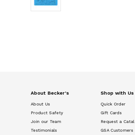
About Becker's
Shop with Us
About Us
Quick Order
Product Safety
Gift Cards
Join our Team
Request a Cata
Testimonials
GSA Customers