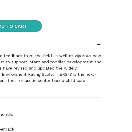
DD TO CART
ve feedback from the field as well as vigorous new
st to support infant and toddler development and
rs have revised and updated the widely
 Environment Rating Scale. ITERS-3 is the next-
nt tool for use in center-based child care
ts and toddlers up to 36 months of age. ITERS-3
 range of needs of infants and toddlers and
k for improving program quality. Further, the
 environmental provisions and teacher-child
ffect the broad developmental milestones of
 months
, including: language, cognitive, social-emotional
pment, as well as concern for health and safety.
perback