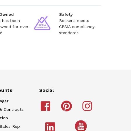
 Owned
Safety
s has been
Becker's meets
owned for over
CPSIA compliancy
s!
standards
ounts
Social
ager
& Contracts
tion
 Sales Rep