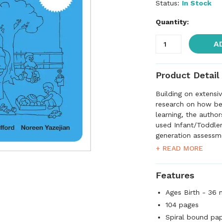
Status:
In Stock
Quantity:
A
Product Detail
Building on extensi
research on how be
learning, the autho
used Infant/Toddler
generation assessme
programs for infan
+ READ MORE
focuses on the full
provides a framewor
Features
scale assesses both
interactions that a
Ages Birth - 36
infants and toddlers
104 pages
and physical develo
Spiral bound pa