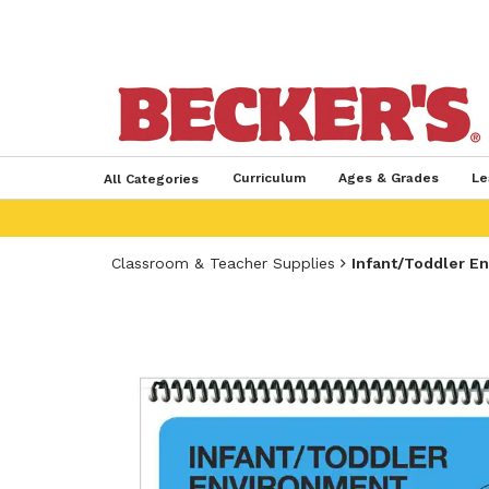
Curriculum
Ages & Grades
Le
All Categories
Classroom & Teacher Supplies
Infant/Toddler E