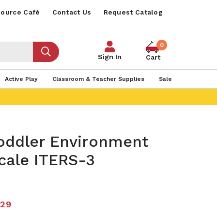
ource Café
Contact Us
Request Catalog
0
Sign In
Cart
Active Play
Classroom & Teacher Supplies
Sale
Toddler Environment
cale ITERS-3
.29