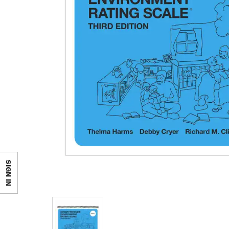
SIGN IN