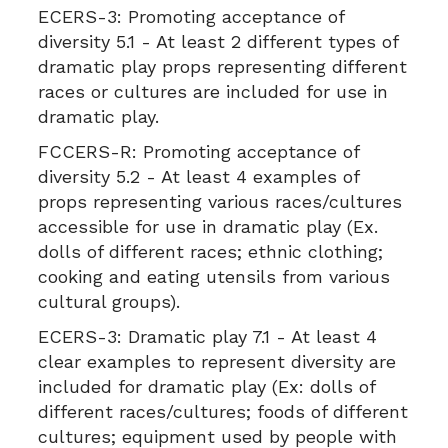
ECERS-3:
Promoting acceptance of
diversity 5.1 - At least 2 different types of
dramatic play props representing different
races or cultures are included for use in
dramatic play.
FCCERS-R:
Promoting acceptance of
diversity 5.2 - At least 4 examples of
props representing various races/cultures
accessible for use in dramatic play (Ex.
dolls of different races; ethnic clothing;
cooking and eating utensils from various
cultural groups).
ECERS-3:
Dramatic play 7.1 - At least 4
clear examples to represent diversity are
included for dramatic play (Ex: dolls of
different races/cultures; foods of different
cultures; equipment used by people with