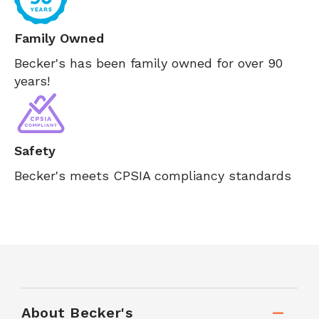
Family Owned
Becker's has been family owned for over 90
years!
Safety
Becker's meets CPSIA compliancy standards
About Becker's