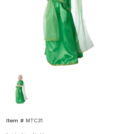
Item #
MTC31