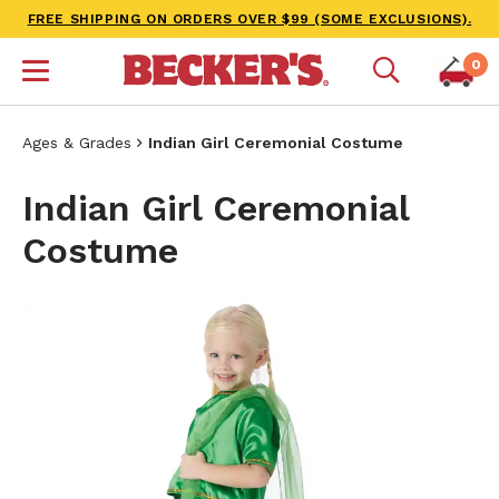
FREE SHIPPING ON ORDERS OVER $99 (SOME EXCLUSIONS).
0
Ages & Grades
Indian Girl Ceremonial Costume
Indian Girl Ceremonial
Costume