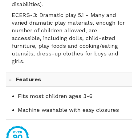
disabilities).
ECERS-3:
Dramatic play 5.1 - Many and
varied dramatic play materials, enough for
number of children allowed, are
accessible, including dolls, child-sized
furniture, play foods and cooking/eating
utensils, dress-up clothes for boys and
girls.
Features
Fits most children ages 3-6
Machine washable with easy closures