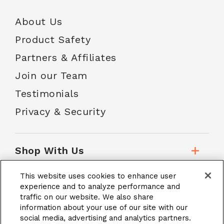
About Us
Product Safety
Partners & Affiliates
Join our Team
Testimonials
Privacy & Security
Shop With Us
This website uses cookies to enhance user
Customer Service
experience and to analyze performance and
traffic on our website. We also share
information about your use of our site with our
social media, advertising and analytics partners.
School Accounts