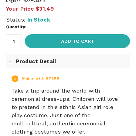
Regular Price
$34.99
Your Price
$31.49
Status:
In Stock
Quantity:
ADD TO CART
Product Detail
Take a trip around the world with
ceremonial dress-ups! Children will love
to pretend in this ethnic Asian girl role
play costume. Just one of the
multicultural, authentic ceremonial
clothing costumes we offer.