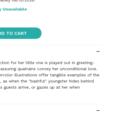
ately 08/15/2026.
y Unavailable
DD TO CART
tion for her little one is played out in greeting-
assuring quatrains convey her unconditional love.
rcolor illustrations offer tangible examples of the
, as when the "bashful" youngster hides behind
s guests arrive, or gazes up at her when
 a valentine. In this warm and fuzzy hug of a book,
ows no bounds.