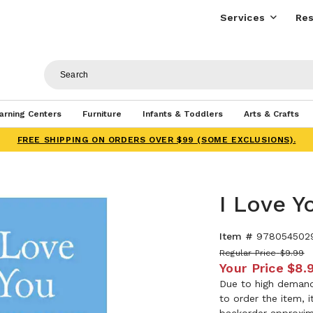
Services
Res
arning Centers
Furniture
Infants & Toddlers
Arts & Crafts
FREE SHIPPING ON ORDERS OVER $99 (SOME EXCLUSIONS).
I Love Y
Item #
978054502
Regular Price
$9.99
Your Price
$8.
Due to high demand,
to order the item, 