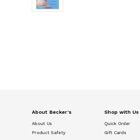
About Becker's
Shop with Us
About Us
Quick Order
Product Safety
Gift Cards