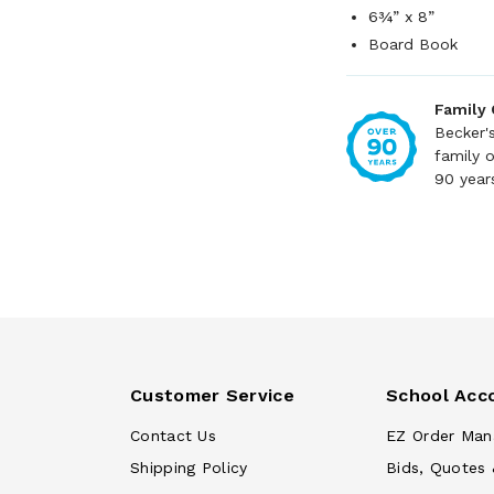
6¾” x 8”
Board Book
Family
Becker'
family 
90 year
Customer Service
School Acc
Contact Us
EZ Order Man
Shipping Policy
Bids, Quotes 