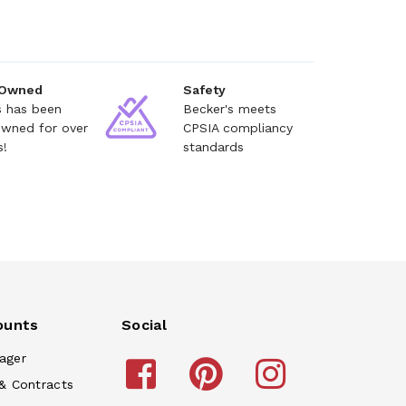
 Owned
Safety
s has been
Becker's meets
owned for over
CPSIA compliancy
s!
standards
ounts
Social
ager
& Contracts