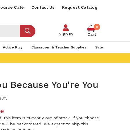
ource Café
Contact Us
Request Catalog
0
Sign In
Cart
Active Play
Classroom & Teacher Supplies
Sale
ou Because You're You
9315
99
 this item is currently out of stock. If you choose
it will be backordered. We expect to ship this