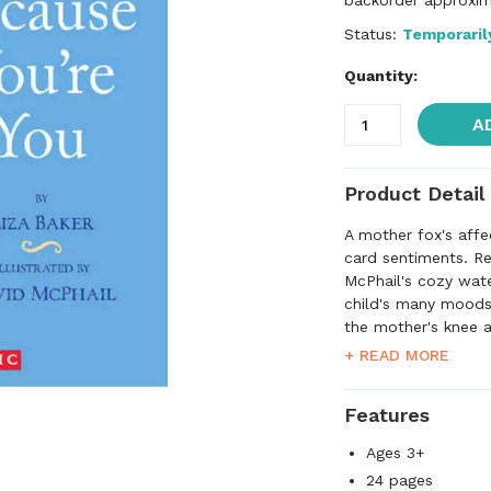
backorder approxim
Status:
Temporaril
Quantity:
A
Product Detail
A mother fox's affec
card sentiments. Re
McPhail's cozy wate
child's many moods
the mother's knee a
presenting her with
+ READ MORE
a parent's love kn
Features
Ages 3+
24 pages