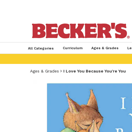
Curriculum
Ages & Grades
Le
All Categories
Ages & Grades
I Love You Because You're You