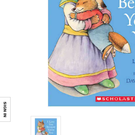
SIGN IN