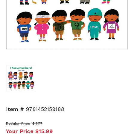
Item #
9781452159188
Regular Price
$17.77
Your Price
$15.99