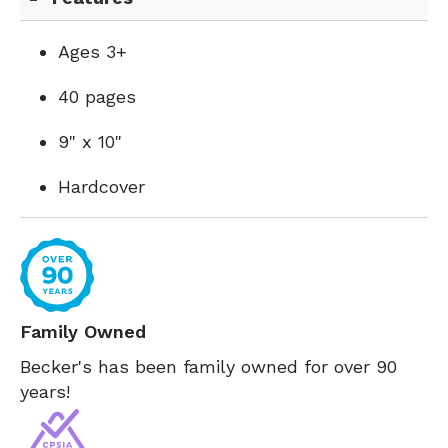
Ages 3+
40 pages
9" x 10"
Hardcover
Family Owned
Becker's has been family owned for over 90
years!