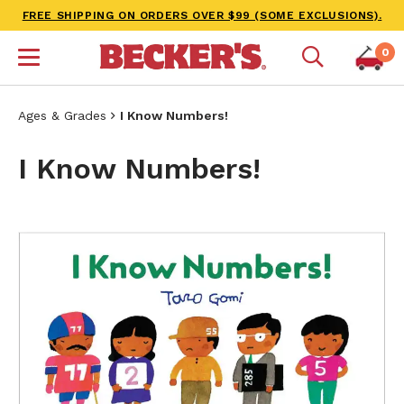
FREE SHIPPING ON ORDERS OVER $99 (SOME EXCLUSIONS).
0
Ages & Grades
I Know Numbers!
I Know Numbers!