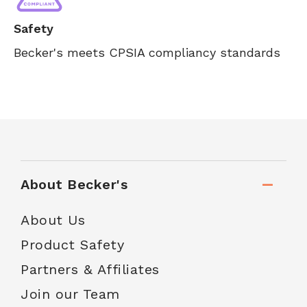
Safety
Becker's meets CPSIA compliancy standards
About Becker's
About Us
Product Safety
Partners & Affiliates
Join our Team