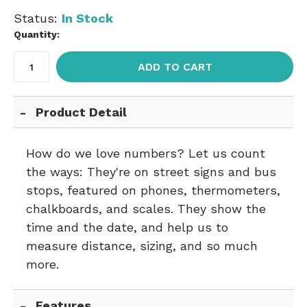
Status:
In Stock
Quantity:
ADD TO CART
Product Detail
How do we love numbers? Let us count
the ways: They're on street signs and bus
stops, featured on phones, thermometers,
chalkboards, and scales. They show the
time and the date, and help us to
measure distance, sizing, and so much
more.
Features