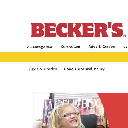
Curriculum
Ages & Grades
Le
All Categories
Ages & Grades
I Have Cerebral Palsy