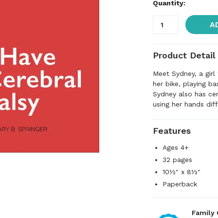
Quantity:
A
Product Detail
Meet Sydney, a girl
her bike, playing ba
Sydney also has cer
using her hands diff
Features
Ages 4+
32 pages
10½" x 8½"
Paperback
Family