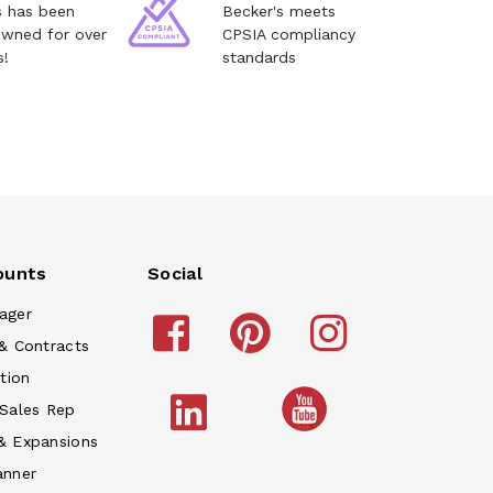
s has been
Becker's meets
owned for over
CPSIA compliancy
s!
standards
ounts
Social
ager
& Contracts
tion
 Sales Rep
& Expansions
anner