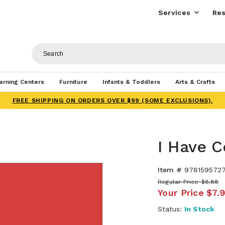
Services
Res
arning Centers
Furniture
Infants & Toddlers
Arts & Crafts
FREE SHIPPING ON ORDERS OVER $99 (SOME EXCLUSIONS).
I Have C
Item #
9781595727
Regular Price
$8.88
Your Price
$7.
Status:
In Stock