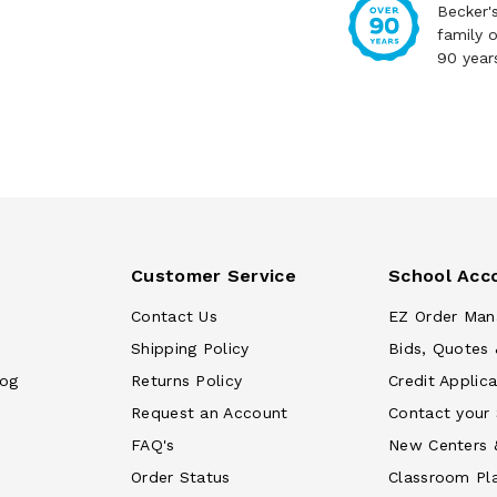
Becker'
family 
90 year
Customer Service
School Acc
Contact Us
EZ Order Man
Shipping Policy
Bids, Quotes 
log
Returns Policy
Credit Applica
Request an Account
Contact your
FAQ's
New Centers 
Order Status
Classroom Pl