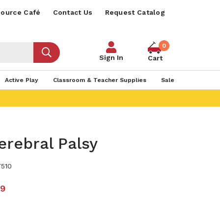
ource Café
Contact Us
Request Catalog
0
Sign In
Cart
Active Play
Classroom & Teacher Supplies
Sale
erebral Palsy
510
99