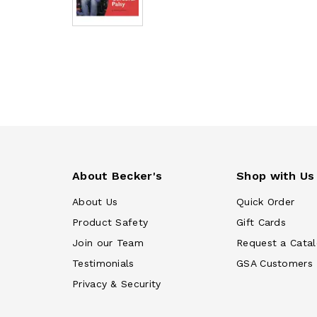
About Becker's
Shop with Us
About Us
Quick Order
Product Safety
Gift Cards
Join our Team
Request a Cata
Testimonials
GSA Customers
Privacy & Security