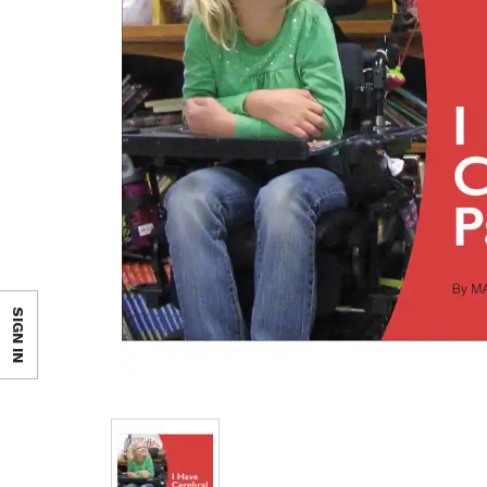
SIGN IN