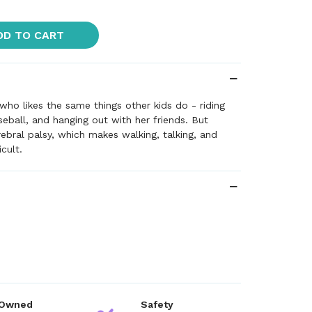
DD TO CART
 who likes the same things other kids do - riding
seball, and hanging out with her friends. But
ebral palsy, which makes walking, talking, and
icult.
 Owned
Safety