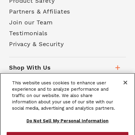
Product Safety
Partners & Affiliates
Join our Team
Testimonials
Privacy & Security
Shop With Us
This website uses cookies to enhance user
Customer Service
experience and to analyze performance and
traffic on our website. We also share
information about your use of our site with our
social media, advertising and analytics partners.
School Accounts
Do Not Sell My Personal Information