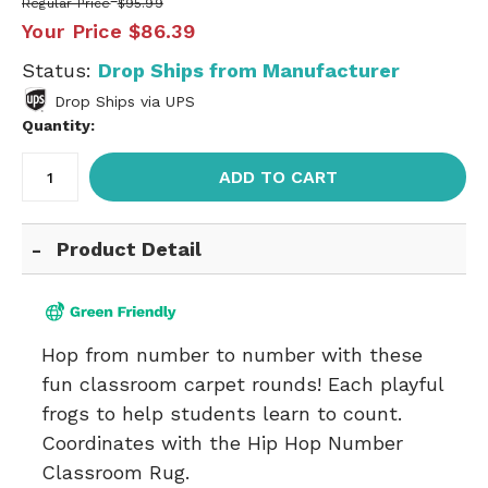
Regular Price
$95.99
Your Price
$86.39
Status:
Drop Ships from Manufacturer
Drop Ships via UPS
Quantity:
ADD TO CART
Product Detail
Hop from number to number with these
fun classroom carpet rounds! Each playful
frogs to help students learn to count.
Coordinates with the
Hip Hop Number
Classroom Rug
.