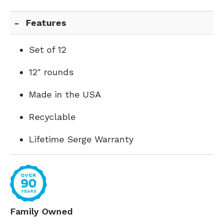
Features
Set of 12
12" rounds
Made in the USA
Recyclable
Lifetime Serge Warranty
Family Owned