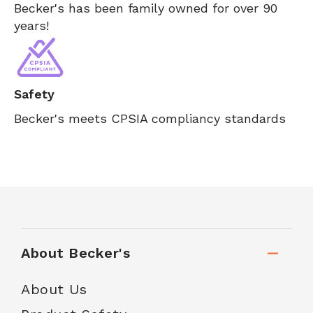
Becker's has been family owned for over 90
years!
Safety
Becker's meets CPSIA compliancy standards
About Becker's
About Us