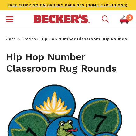
FREE SHIPPING ON ORDERS OVER $99 (SOME EXCLUSIONS).
0
Ages & Grades
Hip Hop Number Classroom Rug Rounds
Hip Hop Number
Classroom Rug Rounds