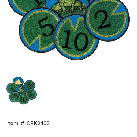
Item #
CFK2402