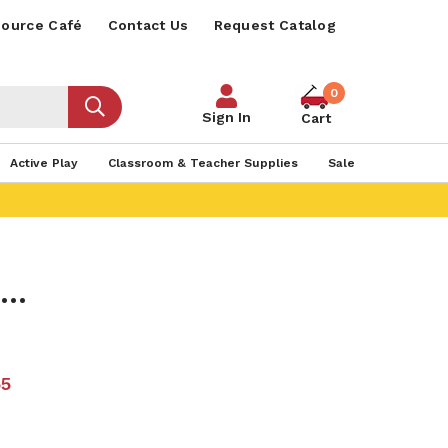
ource Café
Contact Us
Request Catalog
0
Sign In
Cart
Active Play
Classroom & Teacher Supplies
Sale
..
55