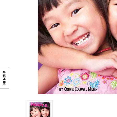
SIGN IN