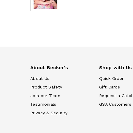
About Becker's
Shop with Us
About Us
Quick Order
Product Safety
Gift Cards
Join our Team
Request a Cata
Testimonials
GSA Customers
Privacy & Security