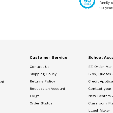
family 
90 year
Customer Service
School Acc
Contact Us
EZ Order Man
Shipping Policy
Bids, Quotes 
log
Returns Policy
Credit Applica
Request an Account
Contact your
FAQ's
New Centers 
Order Status
Classroom Pl
Label Maker