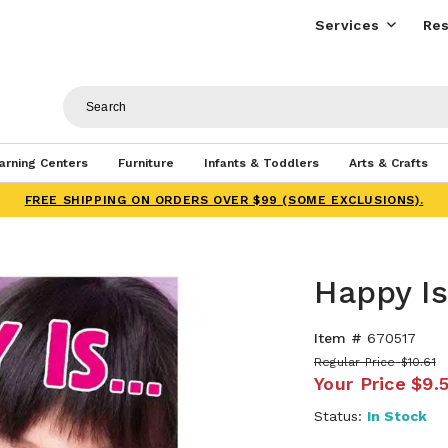
Services
Res
arning Centers
Furniture
Infants & Toddlers
Arts & Crafts
FREE SHIPPING ON ORDERS OVER $99 (SOME EXCLUSIONS).
Happy Is.
Item #
670517
Regular Price
$10.61
Your Price
$9.
Status:
In Stock