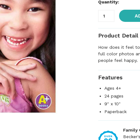
Quantity:
A
Product Detail
How does it feel t
full color photos a
people feel happy.
Features
Ages 4+
24 pages
9" x 10"
Paperback
Family
Becker'