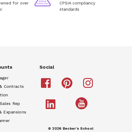
owned for over
CPSIA compliancy
s!
standards
ounts
Social
ager
& Contracts
tion
 Sales Rep
& Expansions
anner
© 2026 Becker's School