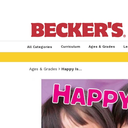
Curriculum
Ages & Grades
Le
All Categories
Ages & Grades
Happy Is...