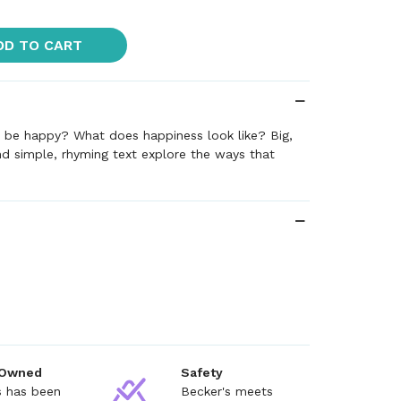
DD TO CART
o be happy? What does happiness look like? Big,
nd simple, rhyming text explore the ways that
 Owned
Safety
s has been
Becker's meets