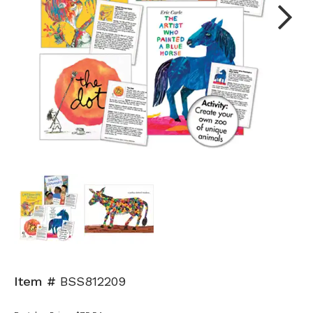
Next
Item #
BSS812209