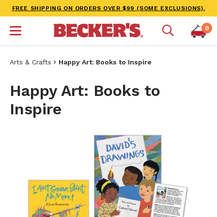
FREE SHIPPING ON ORDERS OVER $99 (SOME EXCLUSIONS).
0
Arts & Crafts
Happy Art: Books to Inspire
Happy Art: Books to
Inspire