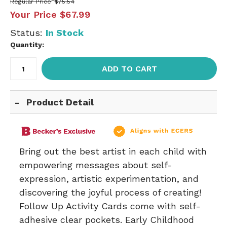
Regular Price
$75.54
Your Price
$67.99
Status:
In Stock
Quantity:
ADD TO CART
Product Detail
Bring out the best artist in each child with
empowering messages about self-
expression, artistic experimentation, and
discovering the joyful process of creating!
Follow Up Activity Cards come with self-
adhesive clear pockets. Early Childhood