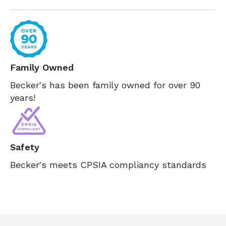
Family Owned
Becker's has been family owned for over 90
years!
Safety
Becker's meets CPSIA compliancy standards