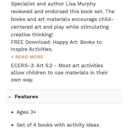
Specialist and author Lisa Murphy
reviewed and endorsed this book set. The
books and art materials encourage child-
centered art and play while stimulating
creative thinking!
FREE Download: Happy Art: Books to
Inspire Activities.
+ READ MORE
ECERS-3:
Art 5.2 - Most art activities
allow children to use materials in their
own way.
Features
Ages 3+
Set of 4 books with activity ideas