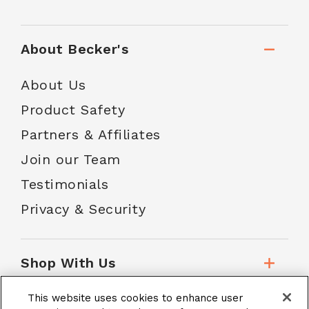
About Becker's
About Us
Product Safety
Partners & Affiliates
Join our Team
Testimonials
Privacy & Security
Shop With Us
This website uses cookies to enhance user