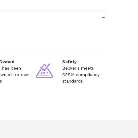
 Owned
Safety
s has been
Becker's meets
owned for over
CPSIA compliancy
s!
standards