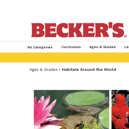
Curriculum
Ages & Grades
Le
All Categories
Ages & Grades
Habitats Around the World