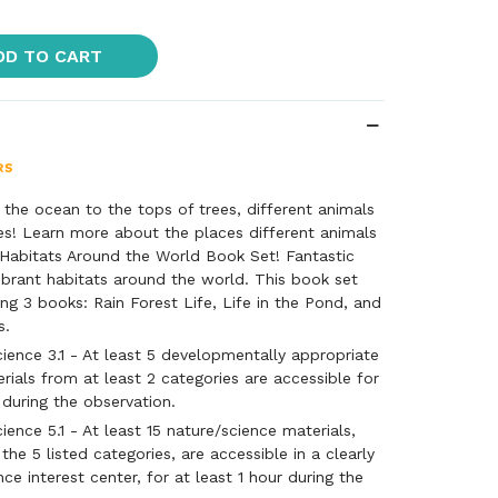
DD TO CART
the ocean to the tops of trees, different animals
es! Learn more about the places different animals
 Habitats Around the World Book Set! Fantastic
brant habitats around the world. This book set
ing 3 books: Rain Forest Life, Life in the Pond, and
s.
ience 3.1 - At least 5 developmentally appropriate
rials from at least 2 categories are accessible for
 during the observation.
ence 5.1 - At least 15 nature/science materials,
he 5 listed categories, are accessible in a clearly
ce interest center, for at least 1 hour during the