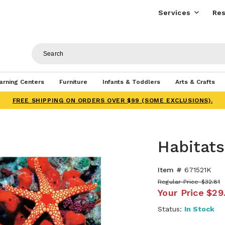
Services
Res
arning Centers
Furniture
Infants & Toddlers
Arts & Crafts
FREE SHIPPING ON ORDERS OVER $99 (SOME EXCLUSIONS).
Habitat
Item #
671521K
Regular Price
$32.81
Your Price
$29
Status:
In Stock