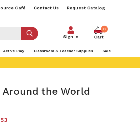
ource Café
Contact Us
Request Catalog
0
Sign In
Cart
Active Play
Classroom & Teacher Supplies
Sale
s Around the World
.53