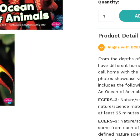
Quantity:
A
Product Detail
From the depths of 
have different hom
call home with the
photos showcase vi
includes the follow
An Ocean of Animal
ECERS-3:
Nature/sc
nature/science mate
at least 25 minutes
ECERS-3:
Nature/sci
some from each of t
defined nature scien