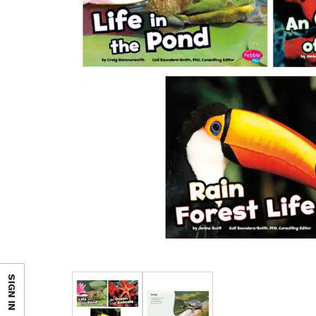
SIGN IN