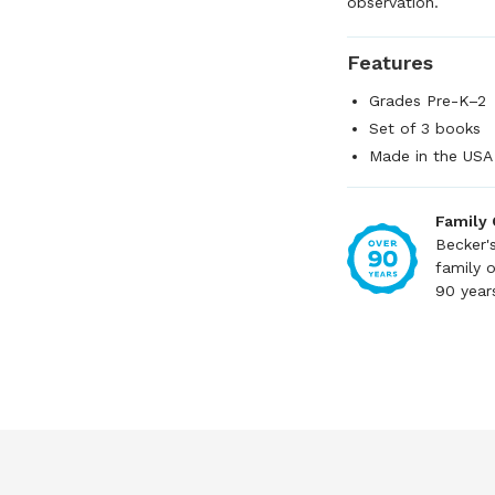
observation.
Features
Grades Pre-K–2
Set of 3 books
Made in the USA
Family
Becker'
family 
90 year