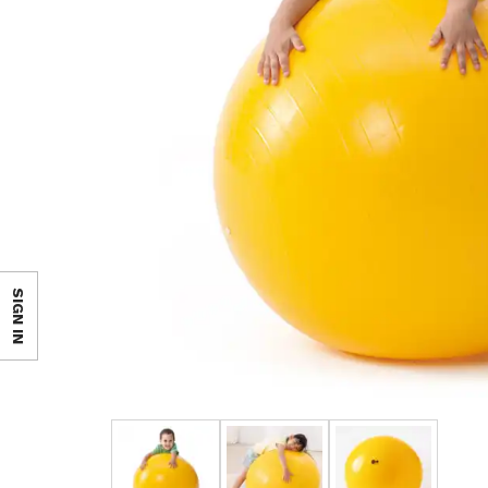
SIGN IN