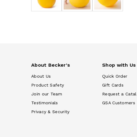
About Becker's
Shop with Us
About Us
Quick Order
Product Safety
Gift Cards
Join our Team
Request a Cata
Testimonials
GSA Customers
Privacy & Security