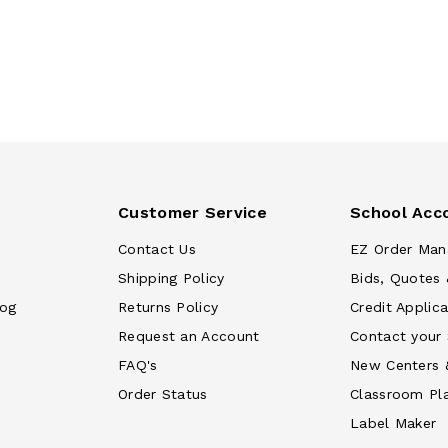
Customer Service
School Acc
Contact Us
EZ Order Man
Shipping Policy
Bids, Quotes 
log
Returns Policy
Credit Applica
Request an Account
Contact your
FAQ's
New Centers 
Order Status
Classroom Pl
Label Maker