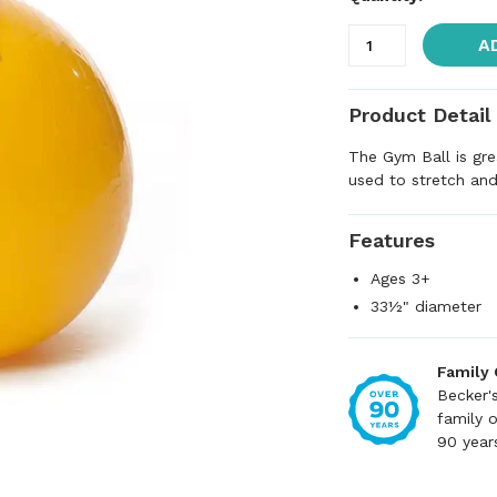
A
Product Detail
The Gym Ball is gre
used to stretch and
Features
Ages 3+
33½" diameter
Family
Becker'
family 
90 year