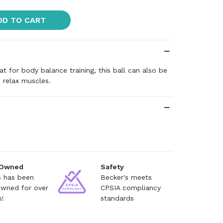
DD TO CART
at for body balance training, this ball can also be
 relax muscles.
 Owned
Safety
s has been
Becker's meets
owned for over
CPSIA compliancy
s!
standards