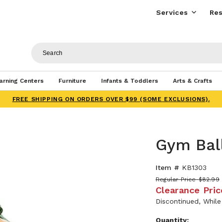
Services
Res
arning Centers
Furniture
Infants & Toddlers
Arts & Crafts
FREE SHIPPING ON ORDERS OVER $99 (SOME EXCLUSIONS).
Gym Bal
Item #
KB1303
Regular Price
$82.99
Clearance Pric
Discontinued, While
Quantity: