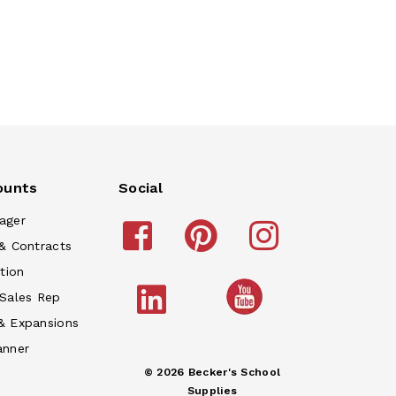
ounts
Social
ager
& Contracts
tion
 Sales Rep
& Expansions
anner
© 2026 Becker's School
Supplies