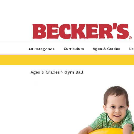
Curriculum
Ages & Grades
Le
All Categories
Ages & Grades
Gym Ball