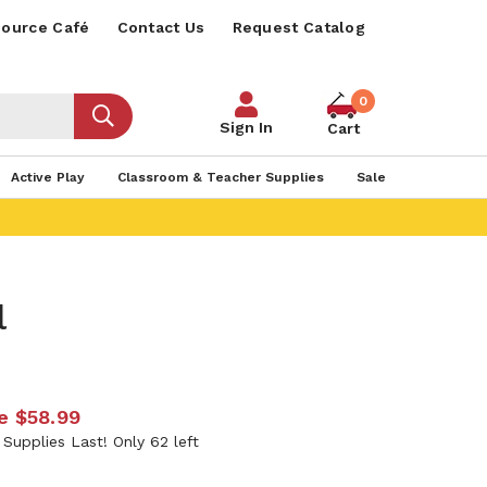
ource Café
Contact Us
Request Catalog
0
Sign In
Cart
Active Play
Classroom & Teacher Supplies
Sale
l
e
$58.99
 Supplies Last! Only 62 left