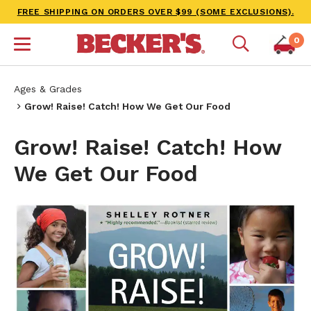
FREE SHIPPING ON ORDERS OVER $99 (SOME EXCLUSIONS).
0
Ages & Grades
Grow! Raise! Catch! How We Get Our Food
Grow! Raise! Catch! How
We Get Our Food