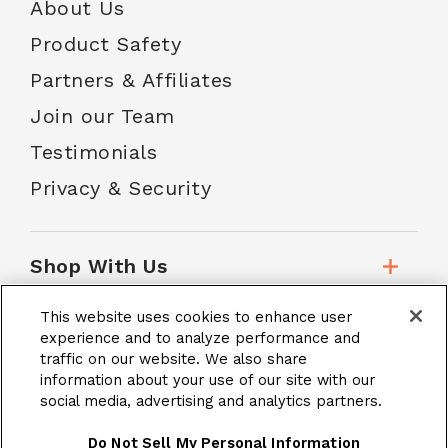
About Us
Product Safety
Partners & Affiliates
Join our Team
Testimonials
Privacy & Security
Shop With Us
This website uses cookies to enhance user
Customer Service
experience and to analyze performance and
traffic on our website. We also share
information about your use of our site with our
social media, advertising and analytics partners.
School Accounts
Do Not Sell My Personal Information