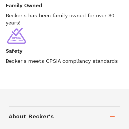
Family Owned
Becker's has been family owned for over 90
years!
Safety
Becker's meets CPSIA compliancy standards
About Becker's