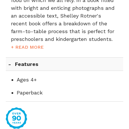
food on which we all rely. In a book filled
with bright and enticing photographs and
an accessible text, Shelley Rotner's
recent book offers a breakdown of the
farm-to-table process that is perfect for
preschoolers and kindergarten students.
+ READ MORE
Features
Ages 4+
Paperback