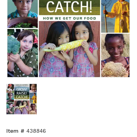
Item #
438846