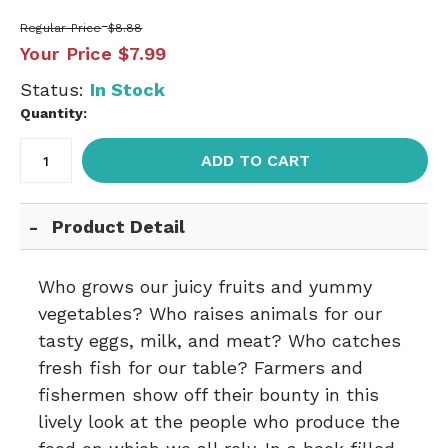
Regular Price
$8.88
Your Price
$7.99
Status:
In Stock
Quantity:
ADD TO CART
Product Detail
Who grows our juicy fruits and yummy
vegetables? Who raises animals for our
tasty eggs, milk, and meat? Who catches
fresh fish for our table? Farmers and
fishermen show off their bounty in this
lively look at the people who produce the