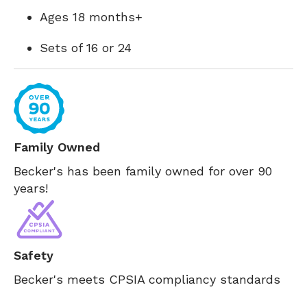
Ages 18 months+
Sets of 16 or 24
Family Owned
Becker's has been family owned for over 90
years!
Safety
Becker's meets CPSIA compliancy standards