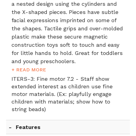
a nested design using the cylinders and
the X-shaped pieces. Pieces have subtle
facial expressions imprinted on some of
the shapes. Tactile grips and over-molded
plastic make these secure magnetic
construction toys soft to touch and easy
for little hands to hold. Great for toddlers
and young preschoolers.
+ READ MORE
ITERS-3:
Fine motor 7.2 - Staff show
extended interest as children use fine
motor materials. (Ex: playfully engage
children with materials; show how to
string beads)
Features