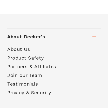
About Becker's
About Us
Product Safety
Partners & Affiliates
Join our Team
Testimonials
Privacy & Security