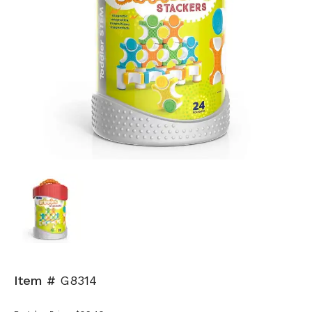
Item #
G8314