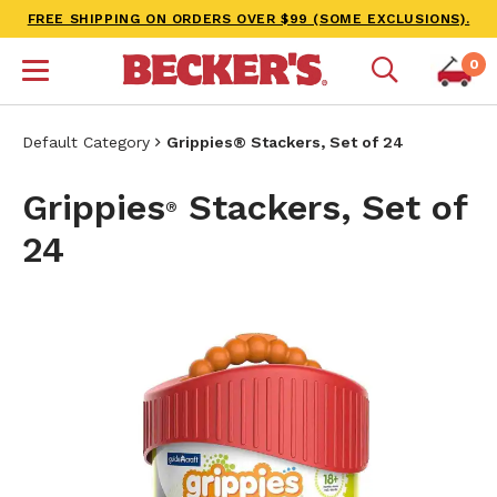
FREE SHIPPING ON ORDERS OVER $99 (SOME EXCLUSIONS).
0
Default Category
Grippies® Stackers, Set of 24
Grippies
Stackers, Set of
®
24