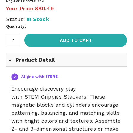
Regular Price
$89.43
Your Price
$80.49
Status:
In Stock
Quantity:
ADD TO CART
Product Detail
Encourage discovery play
with STEM Grippies Stackers. These
magnetic blocks and cylinders encourage
patterning, balancing, and matching skills
with bright colors and textures. Assemble
2- and 3-dimensional structures or make