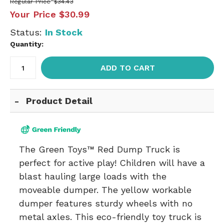
Regular Price
$34.43
Your Price
$30.99
Status:
In Stock
Quantity:
ADD TO CART
Product Detail
The Green Toys™ Red Dump Truck is
perfect for active play! Children will have a
blast hauling large loads with the
moveable dumper. The yellow workable
dumper features sturdy wheels with no
metal axles. This eco-friendly toy truck is