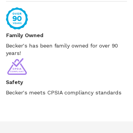
Family Owned
Becker's has been family owned for over 90
years!
Safety
Becker's meets CPSIA compliancy standards