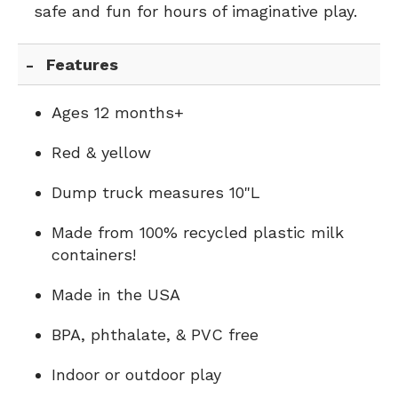
safe and fun for hours of imaginative play.
Features
Ages 12 months+
Red & yellow
Dump truck measures 10"L
Made from 100% recycled plastic milk
containers!
Made in the USA
BPA, phthalate, & PVC free
Indoor or outdoor play