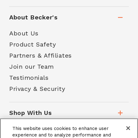
About Becker's
About Us
Product Safety
Partners & Affiliates
Join our Team
Testimonials
Privacy & Security
Shop With Us
This website uses cookies to enhance user
Customer Service
experience and to analyze performance and