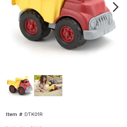
Next
Item #
DTK01R