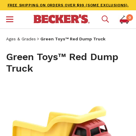
FREE SHIPPING ON ORDERS OVER $99 (SOME EXCLUSIONS).
0
Ages & Grades
Green Toys™ Red Dump Truck
Green Toys™ Red Dump
Truck