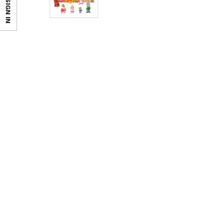
SIGN IN