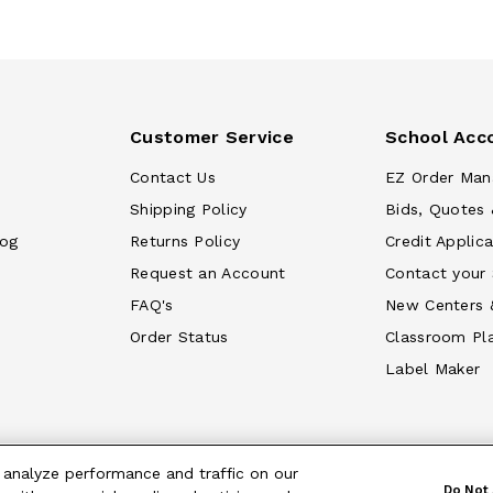
Customer Service
School Acc
Contact Us
EZ Order Man
Shipping Policy
Bids, Quotes 
log
Returns Policy
Credit Applica
Request an Account
Contact your
FAQ's
New Centers 
Order Status
Classroom Pl
Label Maker
 analyze performance and traffic on our
Do Not 