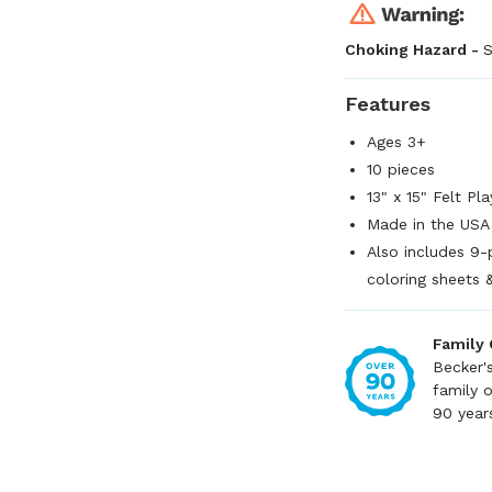
Choking Hazard -
S
Features
Ages 3+
10 pieces
13" x 15" Felt Pl
Made in the USA
Also includes 9-
coloring sheets 
Family
Becker'
family 
90 year