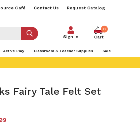
ource Café
Contact Us
Request Catalog
0
Sign In
Cart
Active Play
Classroom & Teacher Supplies
Sale
ks Fairy Tale Felt Set
.99