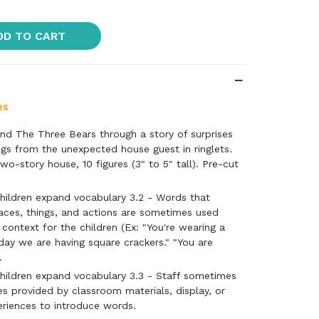
DD TO CART
nd The Three Bears through a story of surprises
gs from the unexpected house guest in ringlets.
wo-story house, 10 figures (3" to 5" tall). Pre-cut
hildren expand vocabulary 3.2 - Words that
aces, things, and actions are sometimes used
 context for the children (Ex: "You're wearing a
oday we are having square crackers." "You are
.
hildren expand vocabulary 3.3 - Staff sometimes
es provided by classroom materials, display, or
eriences to introduce words.