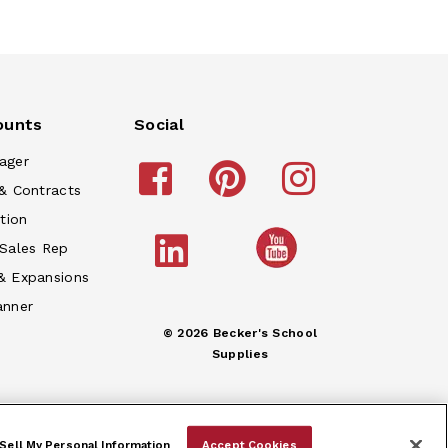
ounts
Social
ager
& Contracts
tion
 Sales Rep
& Expansions
anner
© 2026 Becker's School
Supplies
Sell My Personal Information
Accept Cookies