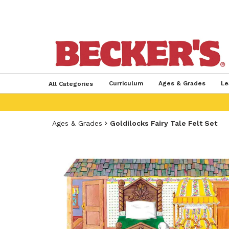
Curriculum
Ages & Grades
Le
All Categories
Ages & Grades
Goldilocks Fairy Tale Felt Set