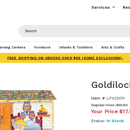
Services
Res
arning Centers
Furniture
Infants & Toddlers
Arts & Crafts
FREE SHIPPING ON ORDERS OVER $99 (SOME EXCLUSIONS).
Goldiloc
Item #
LFV22011
Regular Price
$19.99
Your Price
$17
Status:
In Stock