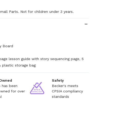
mall Parts. Not for children under 3 years.
ay Board
page lesson guide with story sequencing page, 5
& plastic storage bag
 Owned
Safety
s has been
Becker's meets
owned for over
CPSIA compliancy
s!
standards