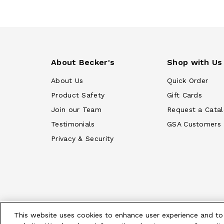
About Becker's
Shop with Us
About Us
Quick Order
Product Safety
Gift Cards
Join our Team
Request a Cata
Testimonials
GSA Customers
Privacy & Security
This website uses cookies to enhance user experience and to