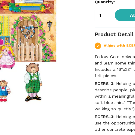
Quantity:
A
Product Detail
Follow Goldilocks a
and learn some thin
Includes a 16"x23" t
felt pieces.
ECERS-3:
Helping c
describe people, pl
within a meaningful
soft blue shirt." "T
walking so quietly.")
ECERS-3:
Helping c
use the opportuniti
other concrete exp