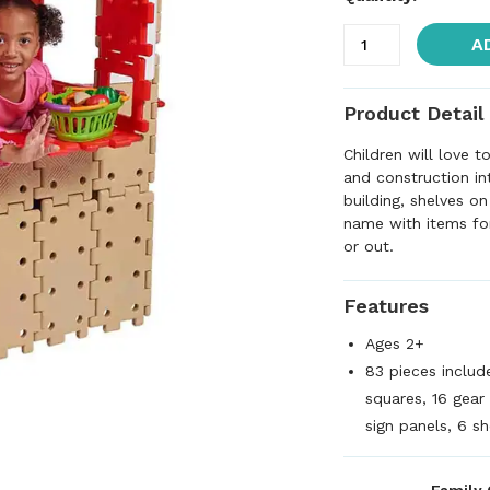
A
Product Detail
Children will love 
and construction in
building, shelves o
name with items for
or out.
Features
Ages 2+
83 pieces includ
squares, 16 gear
sign panels, 6 sh