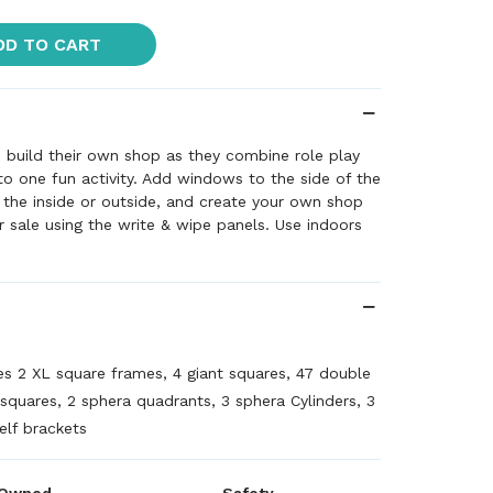
DD TO CART
to build their own shop as they combine role play
to one fun activity. Add windows to the side of the
n the inside or outside, and create your own shop
 sale using the write & wipe panels. Use indoors
es 2 XL square frames, 4 giant squares, 47 double
 squares, 2 sphera quadrants, 3 sphera Cylinders, 3
elf brackets