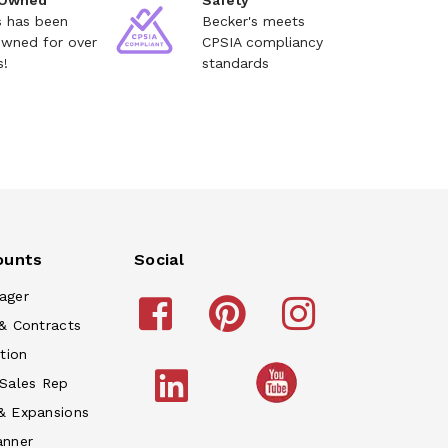
 Owned
Safety
s has been
Becker's meets
owned for over
CPSIA compliancy
s!
standards
ounts
Social
ager
& Contracts
tion
 Sales Rep
& Expansions
anner