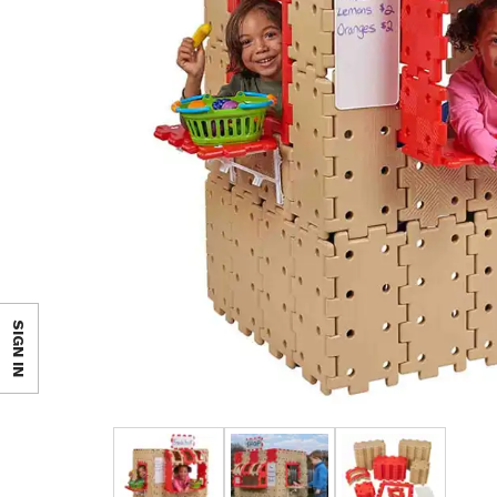
SIGN IN