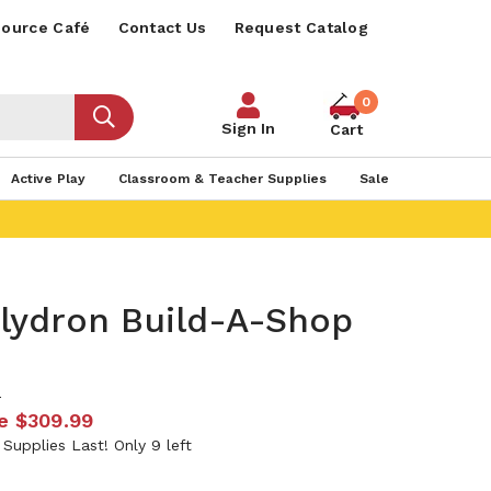
ource Café
Contact Us
Request Catalog
0
Sign In
Cart
Active Play
Classroom & Teacher Supplies
Sale
olydron Build-A-Shop
9
e
$309.99
 Supplies Last! Only 9 left