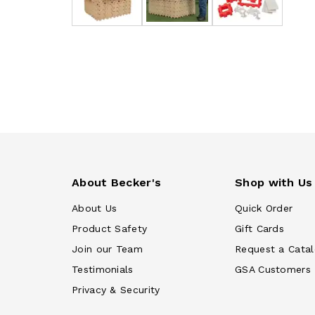
About Becker's
Shop with Us
About Us
Quick Order
Product Safety
Gift Cards
Join our Team
Request a Cata
Testimonials
GSA Customers
Privacy & Security