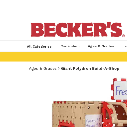
Curriculum
Ages & Grades
Le
All Categories
Ages & Grades
Giant Polydron Build-A-Shop