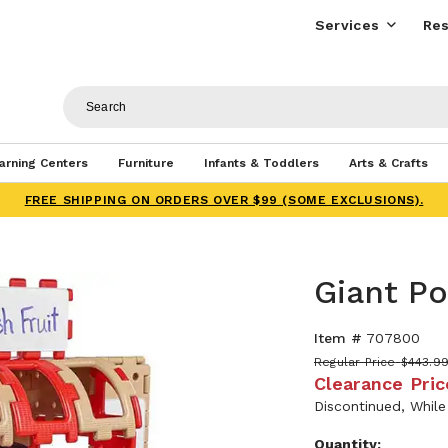
Services
Res
arning Centers
Furniture
Infants & Toddlers
Arts & Crafts
FREE SHIPPING ON ORDERS OVER $99 (SOME EXCLUSIONS).
Giant P
Item #
707800
Regular Price
$443.9
Clearance Pric
Discontinued, While
Quantity: