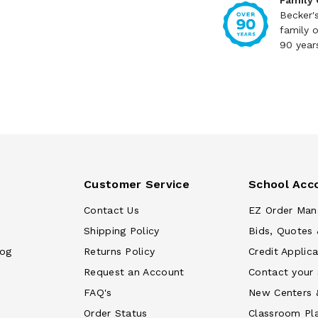
Family
Becker'
family 
90 year
Customer Service
School Acc
Contact Us
EZ Order Man
Shipping Policy
Bids, Quotes 
log
Returns Policy
Credit Applica
Request an Account
Contact your
FAQ's
New Centers 
Order Status
Classroom Pl