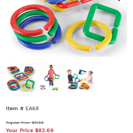
Next
Item #
EA68
Regular Price
$91.88
Your Price
$82.69