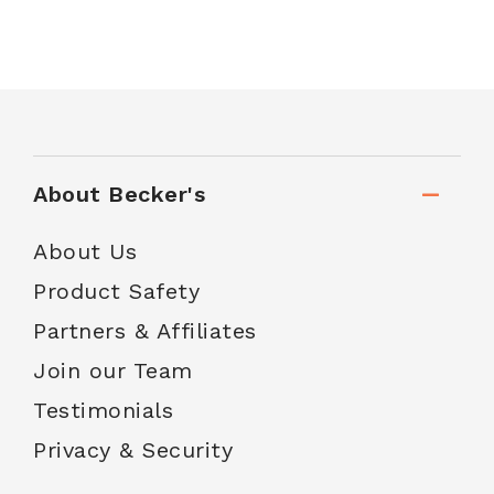
About Becker's
About Us
Product Safety
Partners & Affiliates
Join our Team
Testimonials
Privacy & Security