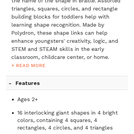
the name of the shape in Braille. Assorted
triangles, squares, circles, and rectangle
building blocks for toddlers help with
learning shape recognition. Made by
Polydron, these shape links can help
enhance youngsters' creativity, logic, and
STEM and STEAM skills in the early
classroom, childcare center, or home.
+ READ MORE
Features
Ages 2+
16 interlocking giant shapes in 4 bright
colors, containing 4 squares, 4
rectangles, 4 circles, and 4 triangles