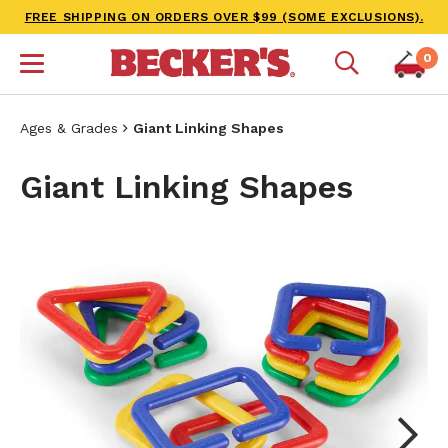
FREE SHIPPING ON ORDERS OVER $99 (SOME EXCLUSIONS).
0
Ages & Grades
Giant Linking Shapes
Giant Linking Shapes