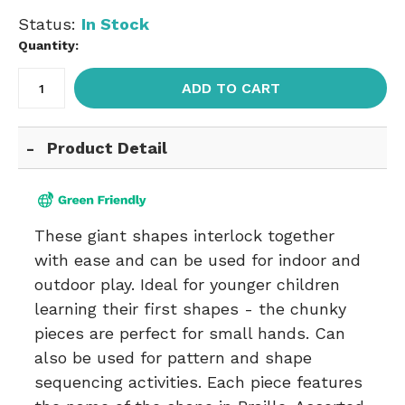
Status:
In Stock
Quantity:
ADD TO CART
Product Detail
These giant shapes interlock together
with ease and can be used for indoor and
outdoor play. Ideal for younger children
learning their first shapes - the chunky
pieces are perfect for small hands. Can
also be used for pattern and shape
sequencing activities. Each piece features