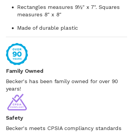
Rectangles measures 9½" x 7". Squares
measures 8" x 8"
Made of durable plastic
Family Owned
Becker's has been family owned for over 90
years!
Safety
Becker's meets CPSIA compliancy standards