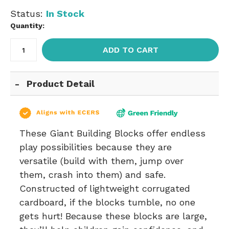
Status:
In Stock
Quantity:
ADD TO CART
Product Detail
These Giant Building Blocks offer endless
play possibilities because they are
versatile (build with them, jump over
them, crash into them) and safe.
Constructed of lightweight corrugated
cardboard, if the blocks tumble, no one
gets hurt! Because these blocks are large,