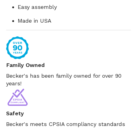
Easy assembly
Made in USA
Family Owned
Becker's has been family owned for over 90
years!
Safety
Becker's meets CPSIA compliancy standards