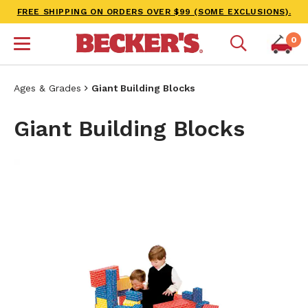
FREE SHIPPING ON ORDERS OVER $99 (SOME EXCLUSIONS).
0
Ages & Grades
Giant Building Blocks
Giant Building Blocks