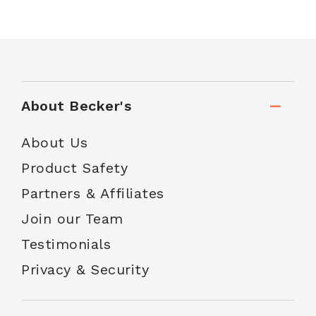
About Becker's
About Us
Product Safety
Partners & Affiliates
Join our Team
Testimonials
Privacy & Security