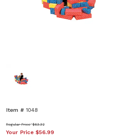
Item #
1048
Regular Price
$63.32
Your Price
$56.99