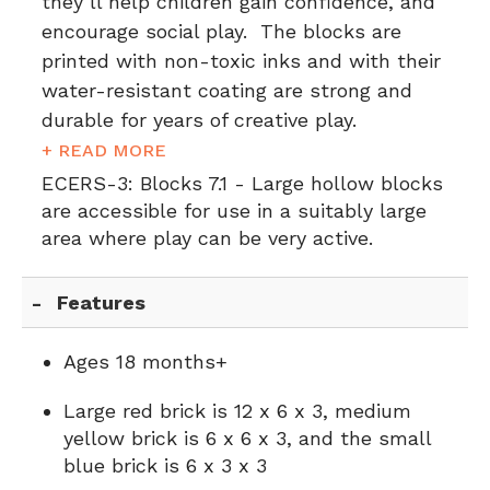
they’ll help children gain confidence, and
encourage social play. The blocks are
printed with non-toxic inks and with their
water-resistant coating are strong and
durable for years of creative play.
+ READ MORE
ECERS-3:
Blocks 7.1 - Large hollow blocks
are accessible for use in a suitably large
area where play can be very active.
Features
Ages 18 months+
Large red brick is 12 x 6 x 3, medium
yellow brick is 6 x 6 x 3, and the small
blue brick is 6 x 3 x 3