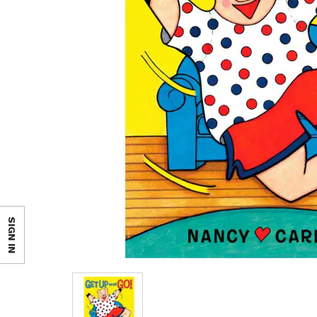
SIGN IN