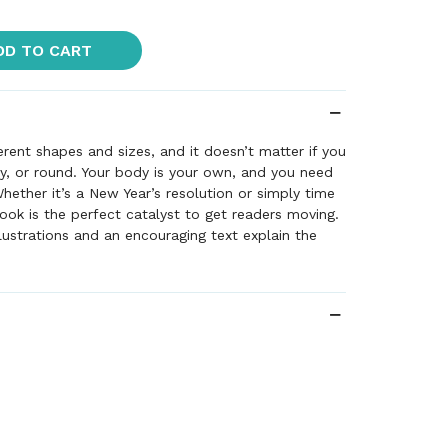
DD TO CART
erent shapes and sizes, and it doesn’t matter if you
nny, or round. Your body is your own, and you need
Whether it’s a New Year’s resolution or simply time
book is the perfect catalyst to get readers moving.
illustrations and an encouraging text explain the
to exercise, from making new friends to going
 because it’s good for your body.