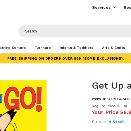
Services
Res
arning Centers
Furniture
Infants & Toddlers
Arts & Crafts
FREE SHIPPING ON ORDERS OVER $99 (SOME EXCLUSIONS).
Get Up 
Item #
9780142410
Regular Price
$9.99
Your Price
$8.
Status:
In Stock