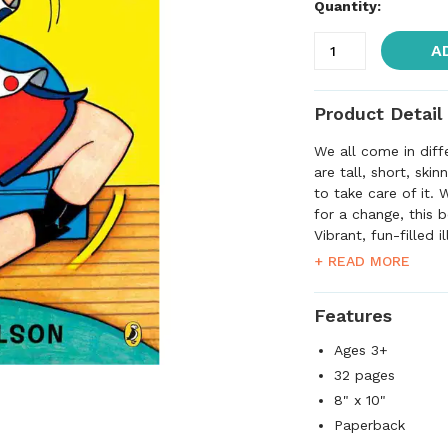
Quantity:
A
Product Detail
We all come in diff
are tall, short, ski
to take care of it. 
for a change, this 
Vibrant, fun-filled 
many great reasons 
+ READ MORE
new places, or just
Features
Ages 3+
32 pages
8" x 10"
Paperback