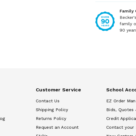
Family
Becker'
family 
90 year
Customer Service
School Acc
Contact Us
EZ Order Man
Shipping Policy
Bids, Quotes 
log
Returns Policy
Credit Applica
Request an Account
Contact your