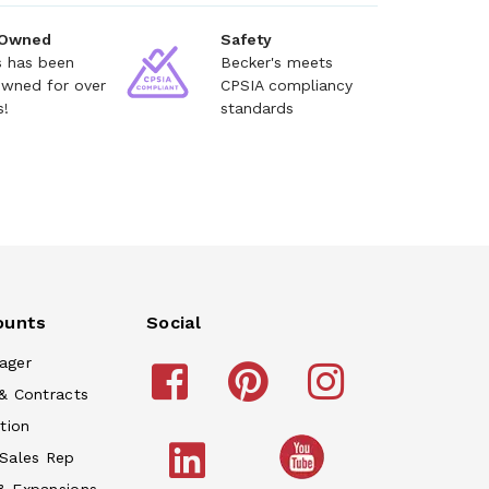
 Owned
Safety
s has been
Becker's meets
owned for over
CPSIA compliancy
s!
standards
ounts
Social
ager
& Contracts
tion
 Sales Rep