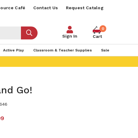
ource Café
Contact Us
Request Catalog
0
Sign In
Cart
Active Play
Classroom & Teacher Supplies
Sale
and Go!
646
99