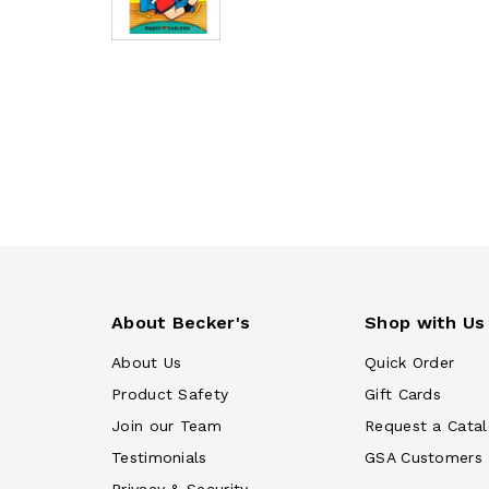
About Becker's
Shop with Us
About Us
Quick Order
Product Safety
Gift Cards
Join our Team
Request a Cata
Testimonials
GSA Customers