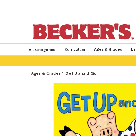
Curriculum
Ages & Grades
Le
All Categories
Ages & Grades
Get Up and Go!