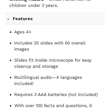
children under 3 years.
Features
Ages 4+
Includes 20 slides with 60 overall
images
Slides fit inside microscope for easy
cleanup and storage
Multilingual audio—4 languages
included!
Requires 3 AAA batteries (not included)
With over 100 facts and questions, it