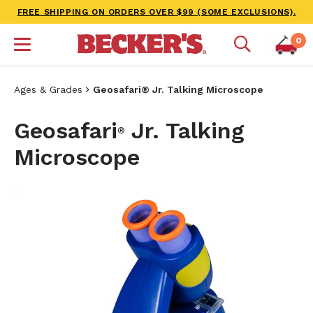
FREE SHIPPING ON ORDERS OVER $99 (SOME EXCLUSIONS).
0
Ages & Grades
Geosafari® Jr. Talking Microscope
Geosafari
Jr. Talking
®
Microscope