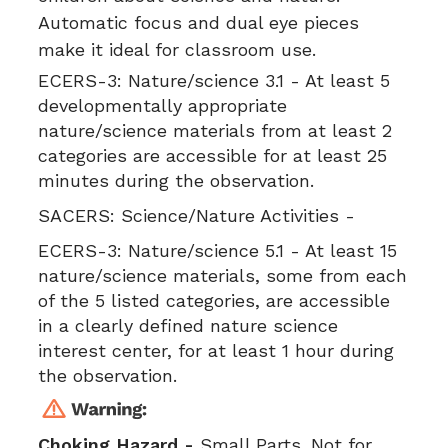
Automatic focus and dual eye pieces
make it ideal for classroom use.
ECERS-3:
Nature/science 3.1 - At least 5
developmentally appropriate
nature/science materials from at least 2
categories are accessible for at least 25
minutes during the observation.
SACERS:
Science/Nature Activities -
ECERS-3:
Nature/science 5.1 - At least 15
nature/science materials, some from each
of the 5 listed categories, are accessible
in a clearly defined nature science
interest center, for at least 1 hour during
the observation.
Choking Hazard -
Small Parts. Not for