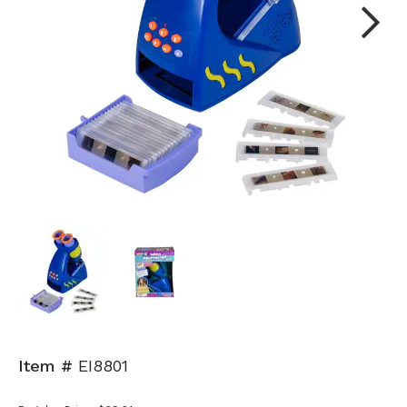
Next
Item #
EI8801