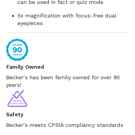
can be used in fact or quiz mode
5x magnification with focus-free dual
eyepieces
Family Owned
Becker's has been family owned for over 90
years!
Safety
Becker's meets CPSIA compliancy standards