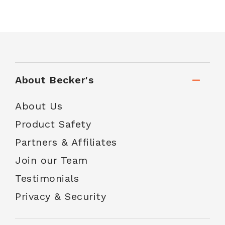
About Becker's
About Us
Product Safety
Partners & Affiliates
Join our Team
Testimonials
Privacy & Security