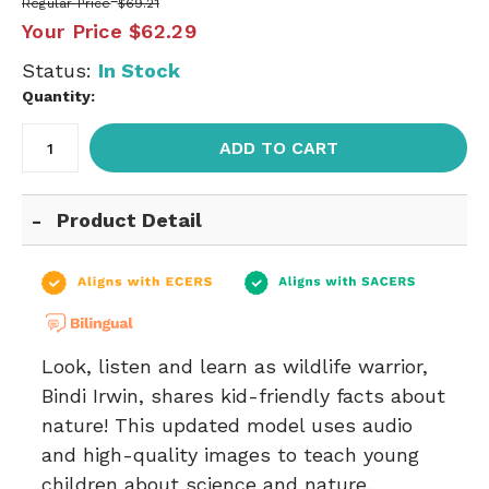
Regular Price
$69.21
Your Price
$62.29
Status:
In Stock
Quantity:
ADD TO CART
Product Detail
Look, listen and learn as wildlife warrior,
Bindi Irwin, shares kid-friendly facts about
nature! This updated model uses audio
and high-quality images to teach young
children about science and nature.