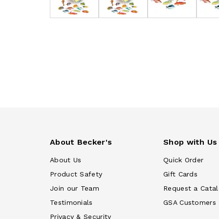
About Becker's
Shop with Us
About Us
Quick Order
Product Safety
Gift Cards
Join our Team
Request a Cata
Testimonials
GSA Customers
Privacy & Security