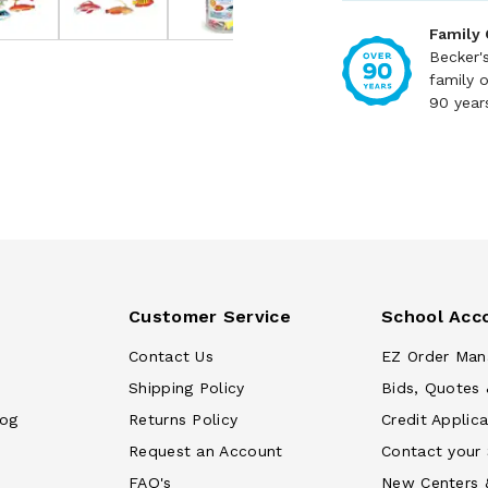
Family
Becker'
family 
90 year
Customer Service
School Acc
Contact Us
EZ Order Man
Shipping Policy
Bids, Quotes 
log
Returns Policy
Credit Applica
Request an Account
Contact your
FAQ's
New Centers 