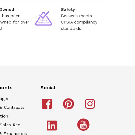
 Owned
Safety
s has been
Becker's meets
owned for over
CPSIA compliancy
s!
standards
ounts
Social
ager
& Contracts
tion
 Sales Rep
& Expansions