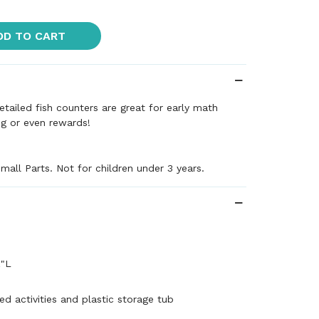
DD TO CART
etailed fish counters are great for early math
ing or even rewards!
mall Parts. Not for children under 3 years.
½"L
ed activities and plastic storage tub