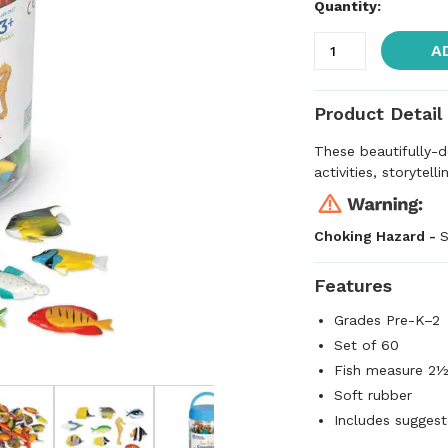
Quantity:
A
Product Detail
These beautifully-d
activities, storytell
Choking Hazard -
S
Features
Grades Pre-K–2
Set of 60
Fish measure 2
Soft rubber
Includes suggest