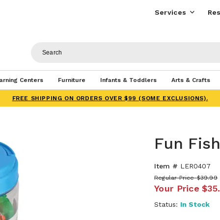
Services
Res
arning Centers
Furniture
Infants & Toddlers
Arts & Crafts
FREE SHIPPING ON ORDERS OVER $99 (SOME EXCLUSIONS).
Fun Fis
Item #
LER0407
Regular Price
$39.99
Your Price
$35
Status:
In Stock