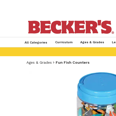
Curriculum
Ages & Grades
Le
All Categories
Ages & Grades
Fun Fish Counters