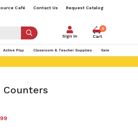
ource Café
Contact Us
Request Catalog
0
Sign In
Cart
Active Play
Classroom & Teacher Supplies
Sale
h Counters
.99