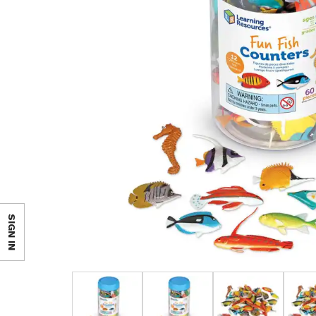
SIGN IN