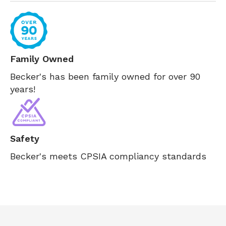
Family Owned
Becker's has been family owned for over 90
years!
Safety
Becker's meets CPSIA compliancy standards