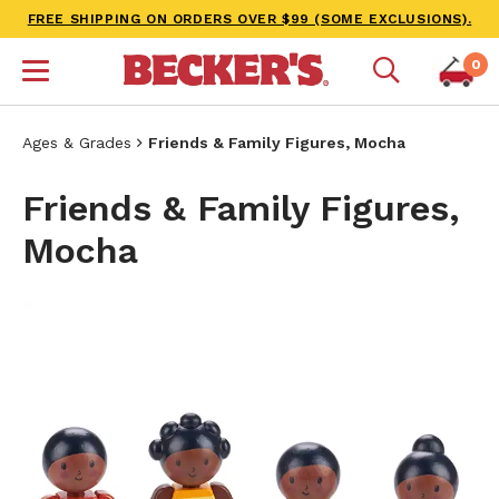
FREE SHIPPING ON ORDERS OVER $99 (SOME EXCLUSIONS).
0
Ages & Grades
Friends & Family Figures, Mocha
Friends & Family Figures,
Mocha