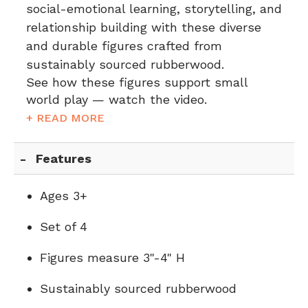
social-emotional learning, storytelling, and
relationship building with these diverse
and durable figures crafted from
sustainably sourced rubberwood.
See how these figures support small
world play — watch the video.
+ READ MORE
Features
Ages 3+
Set of 4
Figures measure 3"-4" H
Sustainably sourced rubberwood