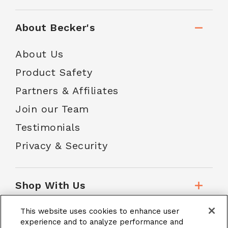
About Becker's
About Us
Product Safety
Partners & Affiliates
Join our Team
Testimonials
Privacy & Security
Shop With Us
This website uses cookies to enhance user
Customer Service
experience and to analyze performance and