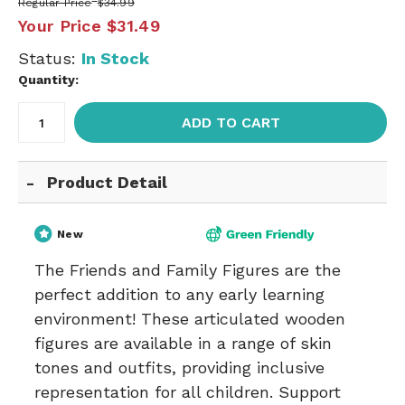
Regular Price
$34.99
Your Price
$31.49
Status:
In Stock
Quantity:
ADD TO CART
Product Detail
New
The Friends and Family Figures are the
perfect addition to any early learning
environment! These articulated wooden
figures are available in a range of skin
tones and outfits, providing inclusive
representation for all children. Support