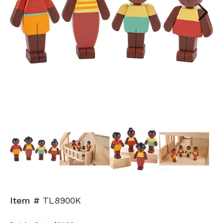
Next
Item #
TL8900K