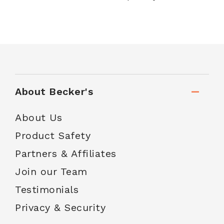
About Becker's
About Us
Product Safety
Partners & Affiliates
Join our Team
Testimonials
Privacy & Security