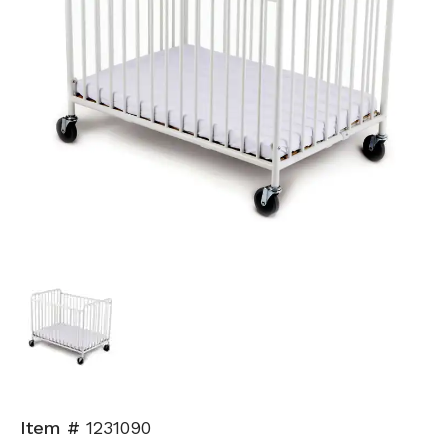
Item #
1231090