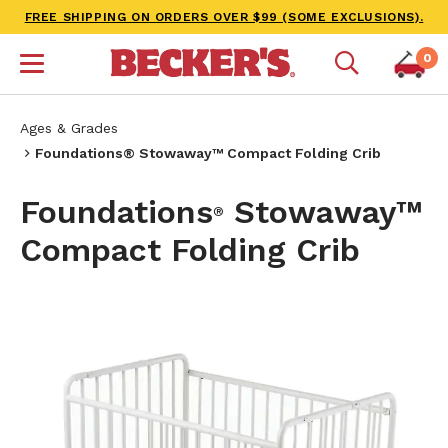
FREE SHIPPING ON ORDERS OVER $99 (SOME EXCLUSIONS).
0
Ages & Grades
Foundations® Stowaway™ Compact Folding Crib
Foundations
Stowaway™
®
Compact Folding Crib