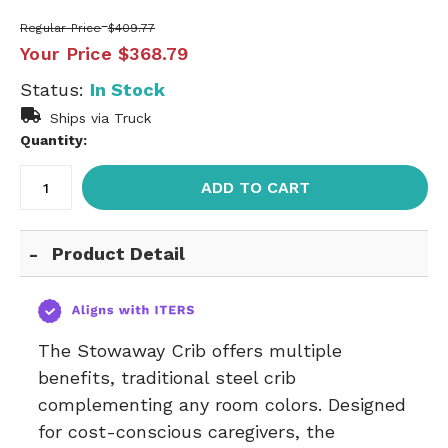
Regular Price
$409.77
Your Price
$368.79
Status:
In Stock
Ships via Truck
Quantity:
ADD TO CART
Product Detail
The Stowaway Crib offers multiple
benefits, traditional steel crib
complementing any room colors. Designed
for cost-conscious caregivers, the