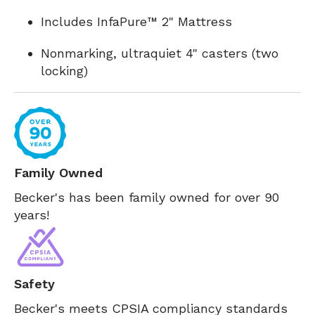
Includes InfaPure™ 2" Mattress
Nonmarking, ultraquiet 4" casters (two
locking)
Family Owned
Becker's has been family owned for over 90
years!
Safety
Becker's meets CPSIA compliancy standards