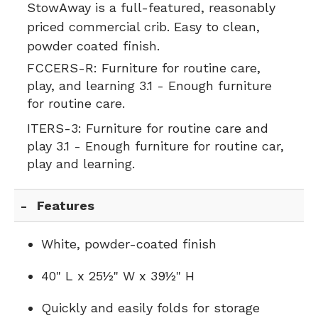
StowAway is a full-featured, reasonably
priced commercial crib. Easy to clean,
powder coated finish.
FCCERS-R:
Furniture for routine care,
play, and learning 3.1 - Enough furniture
for routine care.
ITERS-3:
Furniture for routine care and
play 3.1 - Enough furniture for routine car,
play and learning.
Features
White, powder-coated finish
40" L x 25½" W x 39½" H
Quickly and easily folds for storage