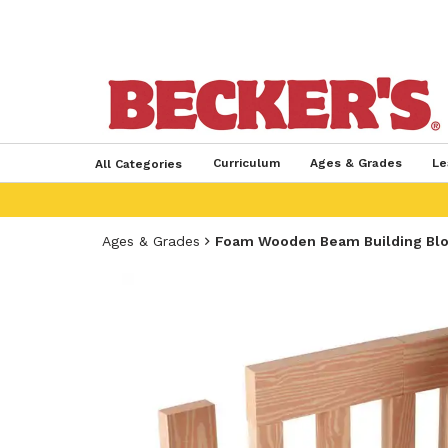
Curriculum
Ages & Grades
Le
All Categories
Ages & Grades
Foam Wooden Beam Building Bl