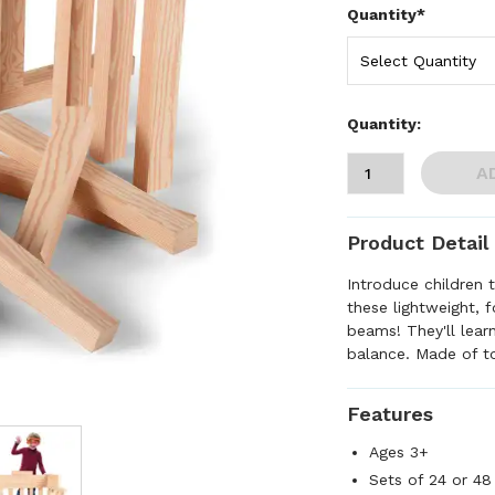
Quantity*
Quantity:
A
Product Detail
Introduce children 
these lightweight, 
beams! They'll learn
balance. Made of t
Features
Ages 3+
Sets of 24 or 48