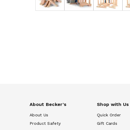
About Becker's
Shop with Us
About Us
Quick Order
Product Safety
Gift Cards