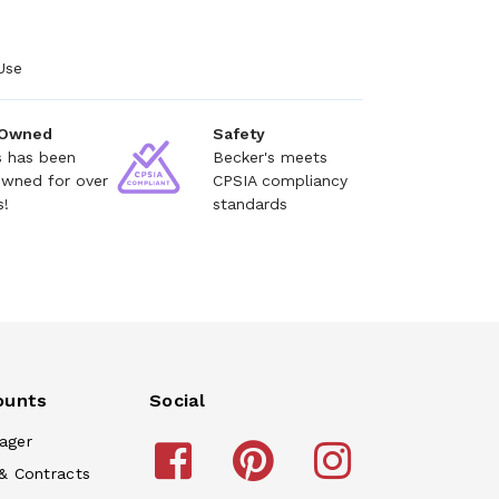
Use
 Owned
Safety
s has been
Becker's meets
owned for over
CPSIA compliancy
s!
standards
ounts
Social
ager
& Contracts