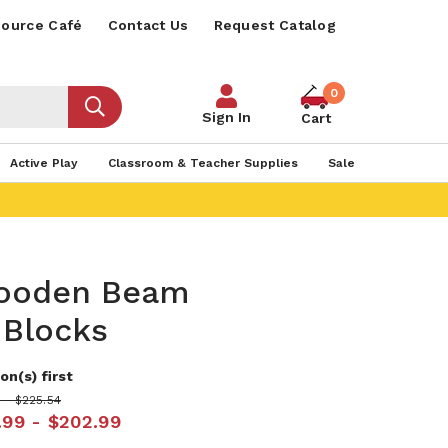
ource Café
Contact Us
Request Catalog
0
Sign In
Cart
Active Play
Classroom & Teacher Supplies
Sale
ooden Beam
 Blocks
on(s) first
 - $225.54
.99 - $202.99