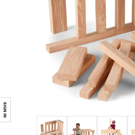
SIGN IN