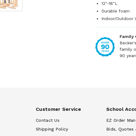
12"-18"L
Durable foam
Indoor/Outdoor 
Family
Becker'
family 
90 year
Customer Service
School Acc
Contact Us
EZ Order Man
Shipping Policy
Bids, Quotes 