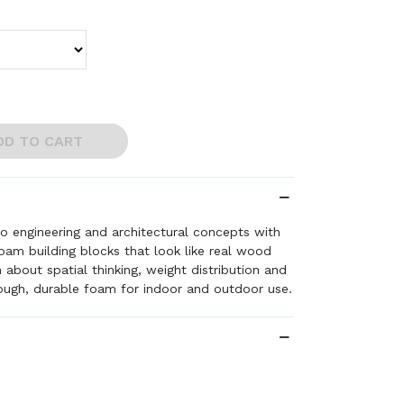
DD TO CART
to engineering and architectural concepts with
foam building blocks that look like real wood
 about spatial thinking, weight distribution and
ough, durable foam for indoor and outdoor use.