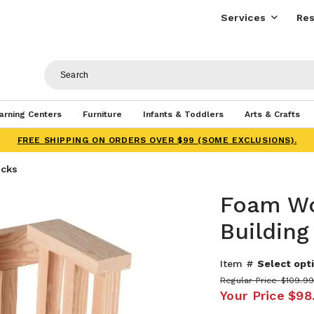
Services
Res
arning Centers
Furniture
Infants & Toddlers
Arts & Crafts
FREE SHIPPING ON ORDERS OVER $99 (SOME EXCLUSIONS).
ocks
Foam W
Building
Item #
Select opti
Regular Price
$109.99
Your Price
$98