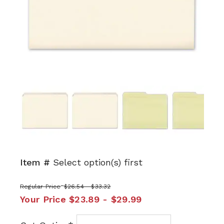
Next
Item #
Select option(s) first
Regular Price
$26.54 - $33.32
Your Price
$23.89 - $29.99