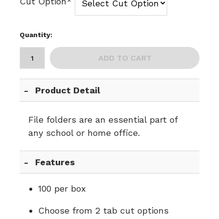
Cut Option*
Quantity:
ADD TO CART
Product Detail
File folders are an essential part of
any school or home office.
Features
100 per box
Choose from 2 tab cut options