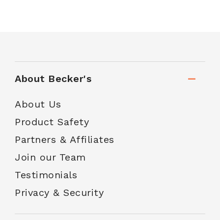
About Becker's
About Us
Product Safety
Partners & Affiliates
Join our Team
Testimonials
Privacy & Security