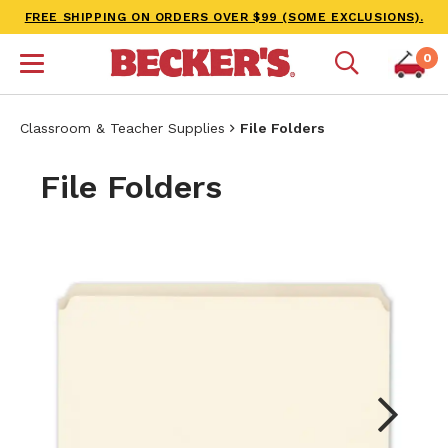
FREE SHIPPING ON ORDERS OVER $99 (SOME EXCLUSIONS).
0
Classroom & Teacher Supplies
File Folders
File Folders