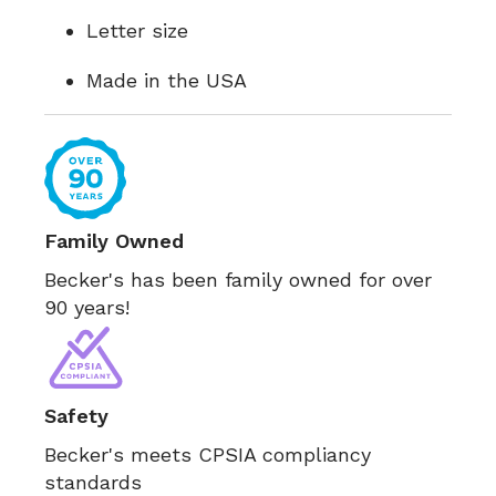
Letter size
Made in the USA
Family Owned
Becker's has been family owned for over
90 years!
Safety
Becker's meets CPSIA compliancy
standards