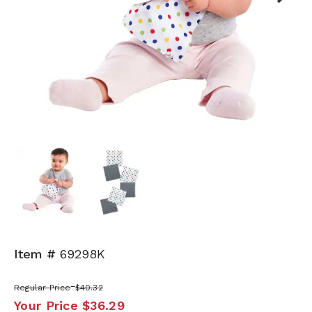
Next
Item #
69298K
Regular Price
$40.32
Your Price
$36.29