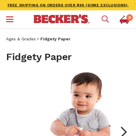
FREE SHIPPING ON ORDERS OVER $99 (SOME EXCLUSIONS).
0
Ages & Grades
Fidgety Paper
Fidgety Paper