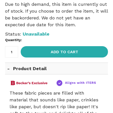
Due to high demand, this item is currently out
of stock. If you choose to order the item, it will
be backordered. We do not yet have an
expected due date for this item.
Status:
Unavailable
Quantity:
ADD TO CART
Product Detail
These fabric pieces are filled with
material that sounds like paper, crinkles
like paper, but doesn't rip like paper! It's