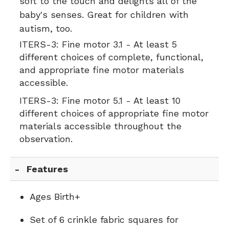
soft to the touch and delights all of the
baby's senses. Great for
children with
autism
, too.
ITERS-3:
Fine motor 3.1 - At least 5
different choices of complete, functional,
and appropriate fine motor materials
accessible.
ITERS-3:
Fine motor 5.1 - At least 10
different choices of appropriate fine motor
materials accessible throughout the
observation.
Features
Ages Birth+
Set of 6 crinkle fabric squares for