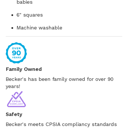
babies
6" squares
Machine washable
Family Owned
Becker's has been family owned for over 90
years!
Safety
Becker's meets CPSIA compliancy standards