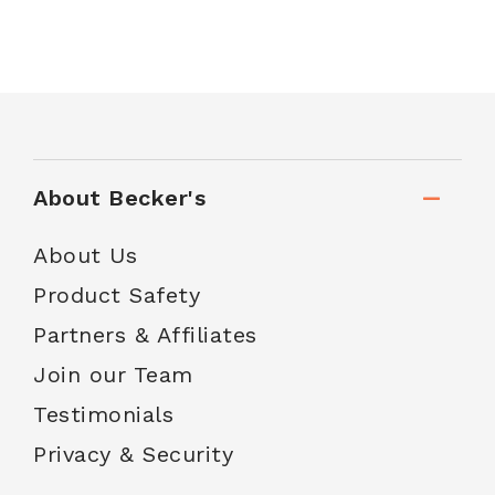
About Becker's
About Us
Product Safety
Partners & Affiliates
Join our Team
Testimonials
Privacy & Security