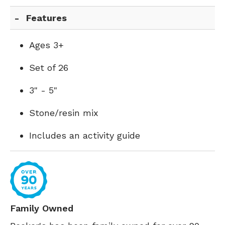
Features
Ages 3+
Set of 26
3" - 5"
Stone/resin mix
Includes an activity guide
Family Owned