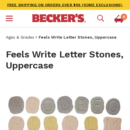
FREE SHIPPING ON ORDERS OVER $99 (SOME EXCLUSIONS).
0
Ages & Grades
Feels Write Letter Stones, Uppercase
Feels Write Letter Stones,
Uppercase