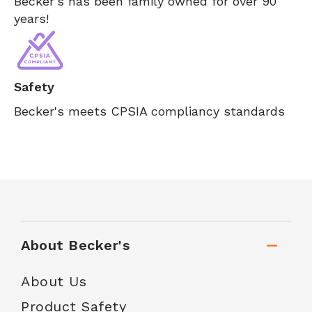
Becker's has been family owned for over 90
years!
Safety
Becker's meets CPSIA compliancy standards
About Becker's
About Us
Product Safety