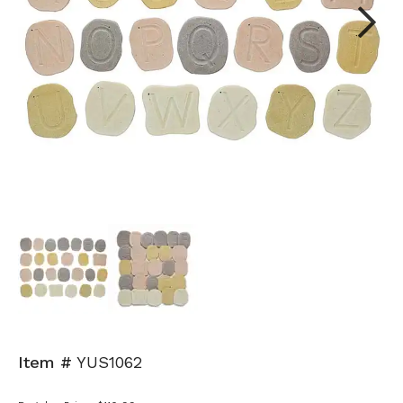
Next
Item #
YUS1062