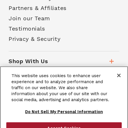
Partners & Affiliates
Join our Team
Testimonials
Privacy & Security
Shop With Us
This website uses cookies to enhance user
Customer Service
experience and to analyze performance and
traffic on our website. We also share
information about your use of our site with our
social media, advertising and analytics partners.
School Accounts
Do Not Sell My Personal Information