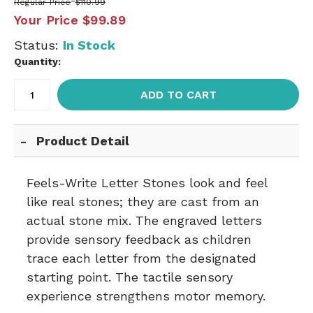
Regular Price
$110.99
Your Price
$99.89
Status:
In Stock
Quantity:
ADD TO CART
Product Detail
Feels-Write Letter Stones look and feel
like real stones; they are cast from an
actual stone mix. The engraved letters
provide sensory feedback as children
trace each letter from the designated
starting point. The tactile sensory
experience strengthens motor memory.