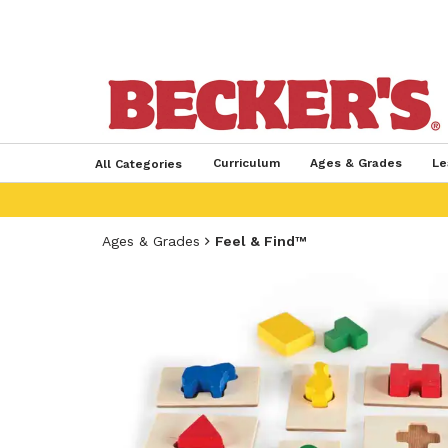
Curriculum
Ages & Grades
Le
All Categories
Ages & Grades
Feel & Find™