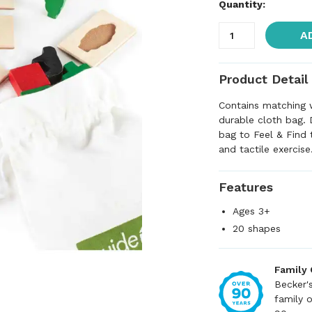
Quantity:
A
Product Detail
Contains matching 
durable cloth bag. 
bag to Feel & Find 
and tactile exercise
Features
Ages 3+
20 shapes
Family
Becker'
family 