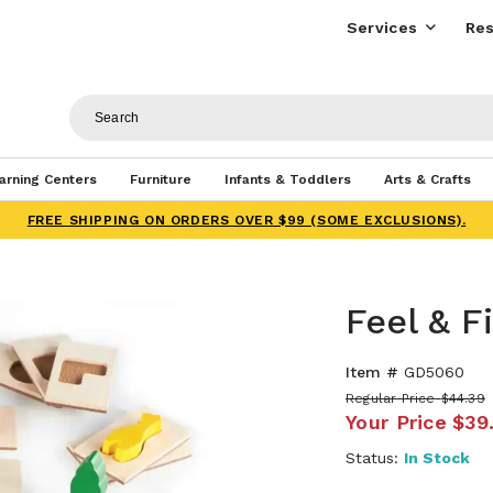
Services
Res
arning Centers
Furniture
Infants & Toddlers
Arts & Crafts
FREE SHIPPING ON ORDERS OVER $99 (SOME EXCLUSIONS).
Feel & F
Item #
GD5060
Regular Price
$44.39
Your Price
$39
Status:
In Stock