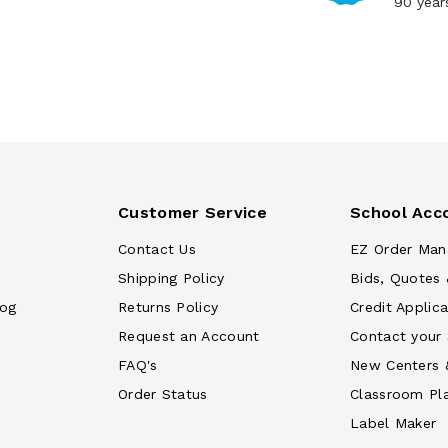
90 year
Customer Service
School Acc
Contact Us
EZ Order Man
Shipping Policy
Bids, Quotes 
log
Returns Policy
Credit Applica
Request an Account
Contact your
FAQ's
New Centers 
Order Status
Classroom Pl
Label Maker