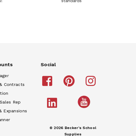
s!
standards
ounts
Social
ager
& Contracts
tion
 Sales Rep
& Expansions
anner
© 2026 Becker's School
Supplies