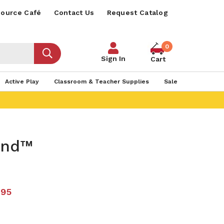
ource Café
Contact Us
Request Catalog
0
Sign In
Cart
Active Play
Classroom & Teacher Supplies
Sale
ind™
.95