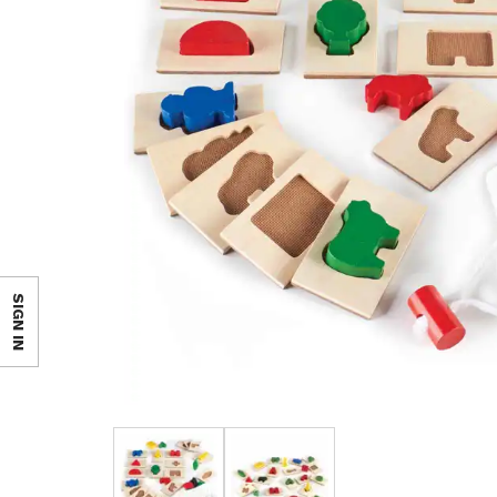
SIGN IN