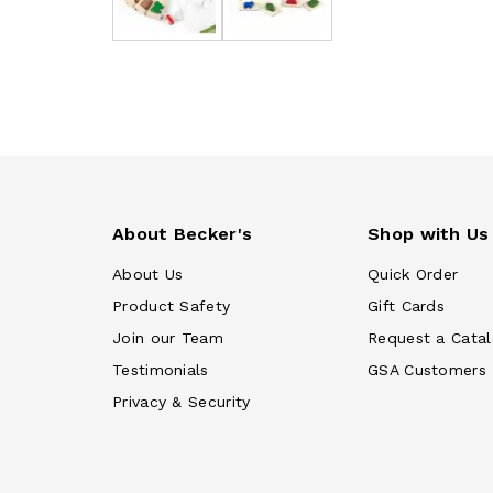
About Becker's
Shop with Us
About Us
Quick Order
Product Safety
Gift Cards
Join our Team
Request a Cata
Testimonials
GSA Customers
Privacy & Security