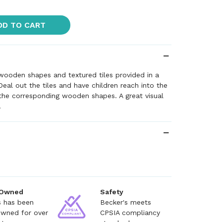
DD TO CART
wooden shapes and textured tiles provided in a
Deal out the tiles and have children reach into the
the corresponding wooden shapes. A great visual
.
 Owned
Safety
s has been
Becker's meets
owned for over
CPSIA compliancy