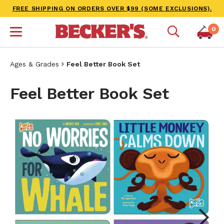
FREE SHIPPING ON ORDERS OVER $99 (SOME EXCLUSIONS).
0
Ages & Grades
Feel Better Book Set
Feel Better Book Set