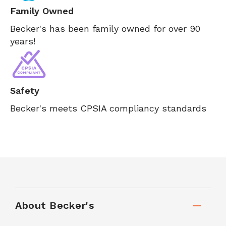
Family Owned
Becker's has been family owned for over 90
years!
Safety
Becker's meets CPSIA compliancy standards
About Becker's