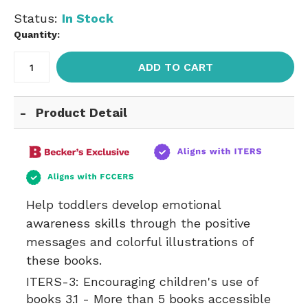
Status:
In Stock
Quantity:
ADD TO CART
Product Detail
Help toddlers develop emotional
awareness skills through the positive
messages and colorful illustrations of
these books.
ITERS-3:
Encouraging children's use of
books 3.1 - More than 5 books accessible