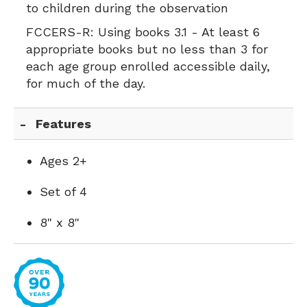
to children during the observation
FCCERS-R:
Using books 3.1 - At least 6
appropriate books but no less than 3 for
each age group enrolled accessible daily,
for much of the day.
Features
Ages 2+
Set of 4
8" x 8"