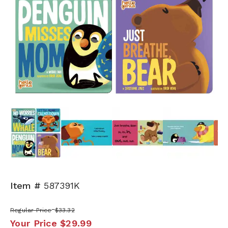
Next
Item #
587391K
Regular Price
$33.32
Your Price
$29.99