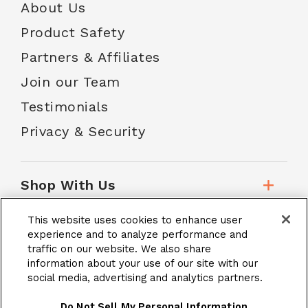
About Us
Product Safety
Partners & Affiliates
Join our Team
Testimonials
Privacy & Security
Shop With Us
This website uses cookies to enhance user
Customer Service
experience and to analyze performance and
traffic on our website. We also share
information about your use of our site with our
social media, advertising and analytics partners.
School Accounts
Do Not Sell My Personal Information