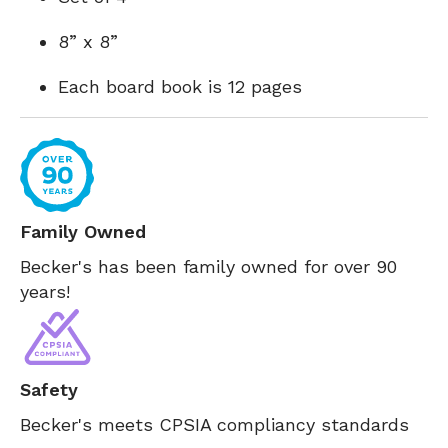
8” x 8”
Each board book is 12 pages
Family Owned
Becker's has been family owned for over 90
years!
Safety
Becker's meets CPSIA compliancy standards