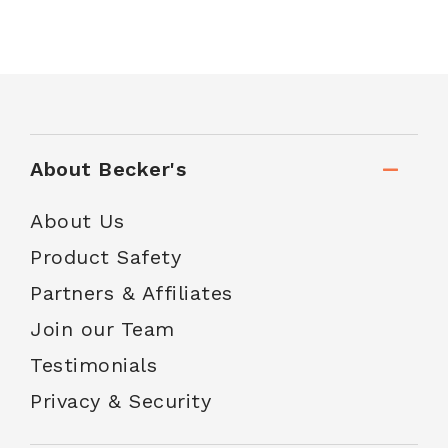
About Becker's
About Us
Product Safety
Partners & Affiliates
Join our Team
Testimonials
Privacy & Security