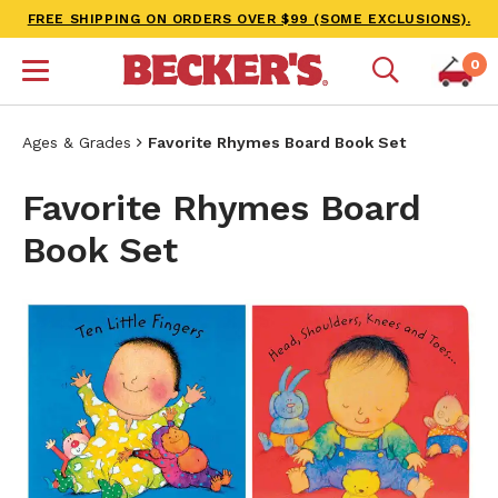
FREE SHIPPING ON ORDERS OVER $99 (SOME EXCLUSIONS).
0
Ages & Grades
Favorite Rhymes Board Book Set
Favorite Rhymes Board
Book Set