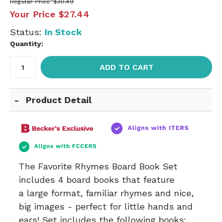
Regular Price
$30.49
Your Price
$27.44
Status:
In Stock
Quantity:
ADD TO CART
Product Detail
The Favorite Rhymes Board Book Set
includes 4 board books that feature
a large format, familiar rhymes and nice,
big images - perfect for little hands and
ears! Set includes the following books: