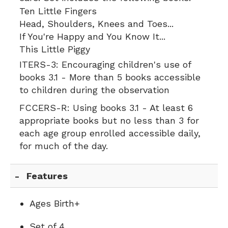
Ten Little Fingers
Head, Shoulders, Knees and Toes...
If You're Happy and You Know It...
This Little Piggy
ITERS-3:
Encouraging children's use of
books 3.1 - More than 5 books accessible
to children during the observation
FCCERS-R:
Using books 3.1 - At least 6
appropriate books but no less than 3 for
each age group enrolled accessible daily,
for much of the day.
Features
Ages Birth+
Set of 4