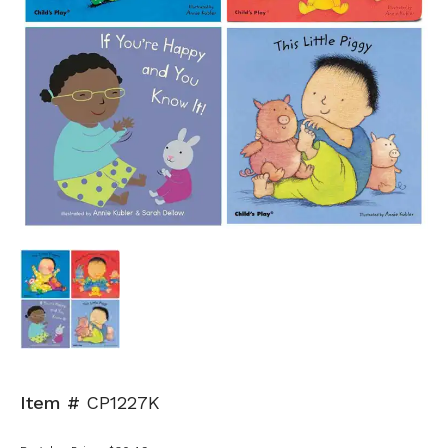
Item #
CP1227K