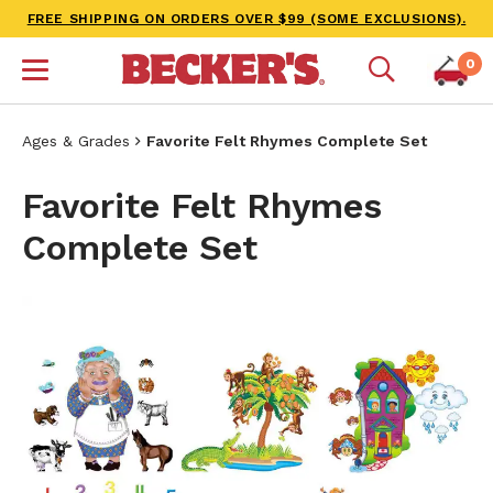
FREE SHIPPING ON ORDERS OVER $99 (SOME EXCLUSIONS).
0
Ages & Grades
Favorite Felt Rhymes Complete Set
Favorite Felt Rhymes
Complete Set