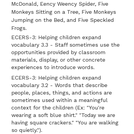
McDonald, Eency Weency Spider, Five
Monkeys Sitting on a Tree, Five Monkeys
Jumping on the Bed, and Five Speckled
Frogs.
ECERS-3:
Helping children expand
vocabulary 3.3 - Staff sometimes use the
opportunities provided by classroom
materials, display, or other concrete
experiences to introduce words.
ECERS-3:
Helping children expand
vocabulary 3.2 - Words that describe
people, places, things, and actions are
sometimes used within a meaningful
context for the children (Ex: "You're
wearing a soft blue shirt." "Today we are
having square crackers." "You are walking
so quietly.").