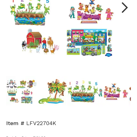
Next
Item #
LFV22704K