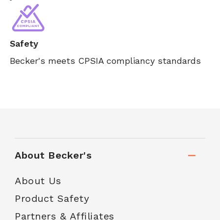
Safety
Becker's meets CPSIA compliancy standards
About Becker's
About Us
Product Safety
Partners & Affiliates