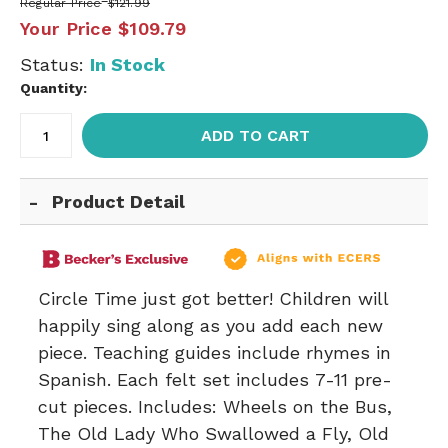
Regular Price
$121.99
Your Price
$109.79
Status:
In Stock
Quantity:
ADD TO CART
Product Detail
Circle Time just got better! Children will
happily sing along as you add each new
piece. Teaching guides include rhymes in
Spanish. Each felt set includes 7-11 pre-
cut pieces. Includes: Wheels on the Bus,
The Old Lady Who Swallowed a Fly, Old