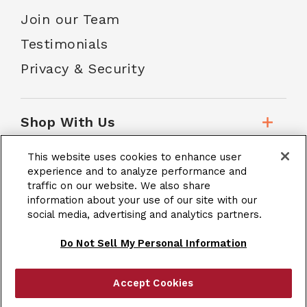
Join our Team
Testimonials
Privacy & Security
Shop With Us
This website uses cookies to enhance user
Customer Service
experience and to analyze performance and
traffic on our website. We also share
information about your use of our site with our
social media, advertising and analytics partners.
School Accounts
Do Not Sell My Personal Information
Accept Cookies
|
Terms & Conditions
Site Map