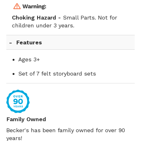
Choking Hazard -
Small Parts. Not for
children under 3 years.
Features
Ages 3+
Set of 7 felt storyboard sets
Family Owned
Becker's has been family owned for over 90
years!