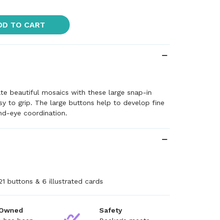
DD TO CART
ate beautiful mosaics with these large snap-in
sy to grip. The large buttons help to develop fine
nd-eye coordination.
+
21 buttons & 6 illustrated cards
 Owned
Safety