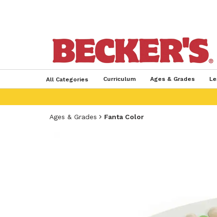
Curriculum
Ages & Grades
Le
All Categories
Ages & Grades
Fanta Color