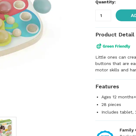
Quantity:
A
Product Detail
Little ones can cre
buttons that are ea
motor skills and ha
Features
Ages 12 months
28 pieces
Includes tablet, 
Family