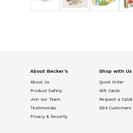
About Becker's
Shop with Us
About Us
Quick Order
Product Safety
Gift Cards
Join our Team
Request a Cata
Testimonials
GSA Customers
Privacy & Security