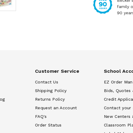
Becker'
family 
90 year
Customer Service
School Acc
Contact Us
EZ Order Man
Shipping Policy
Bids, Quotes 
log
Returns Policy
Credit Applica
Request an Account
Contact your
FAQ's
New Centers 
Order Status
Classroom Pl