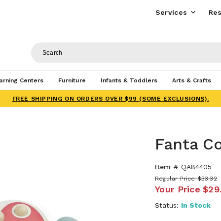
Services
Res
arning Centers
Furniture
Infants & Toddlers
Arts & Crafts
FREE SHIPPING ON ORDERS OVER $99 (SOME EXCLUSIONS).
Fanta Co
Item #
QA84405
Regular Price
$33.32
Your Price
$29
Status:
In Stock