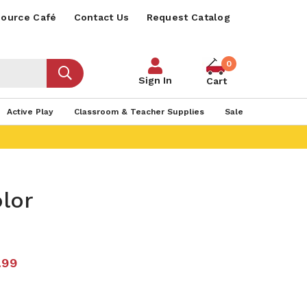
ource Café
Contact Us
Request Catalog
0
Sign In
Cart
Active Play
Classroom & Teacher Supplies
Sale
lor
.99