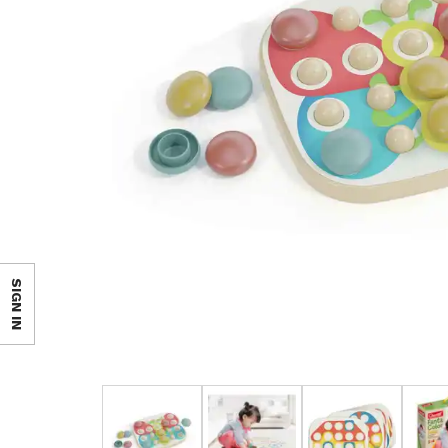
SIGN IN