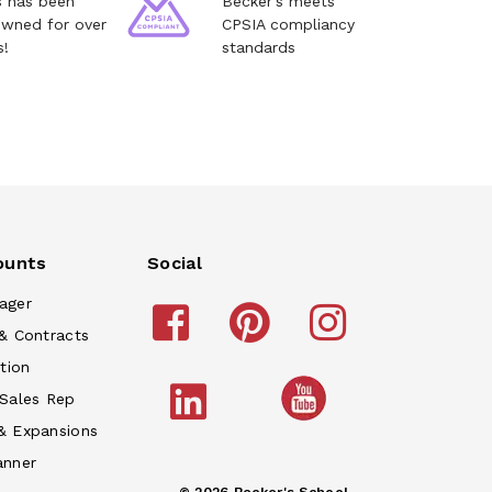
s has been
Becker's meets
owned for over
CPSIA compliancy
s!
standards
ounts
Social
ager
& Contracts
tion
 Sales Rep
& Expansions
anner