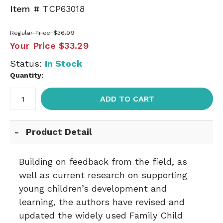
Item #
TCP63018
Regular Price
$36.99
Your Price
$33.29
Status:
In Stock
Quantity:
ADD TO CART
Product Detail
Building on feedback from the field, as
well as current research on supporting
young children’s development and
learning, the authors have revised and
updated the widely used Family Child