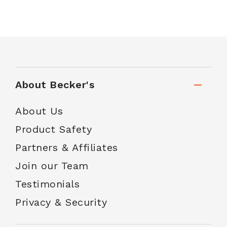
About Becker's
About Us
Product Safety
Partners & Affiliates
Join our Team
Testimonials
Privacy & Security