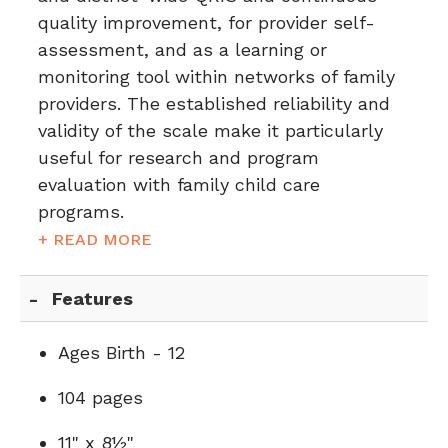
quality improvement, for provider self-
assessment, and as a learning or
monitoring tool within networks of family
providers. The established reliability and
validity of the scale make it particularly
useful for research and program
evaluation with family child care
programs.
+ READ MORE
Features
Ages Birth - 12
104 pages
11" x 8½"