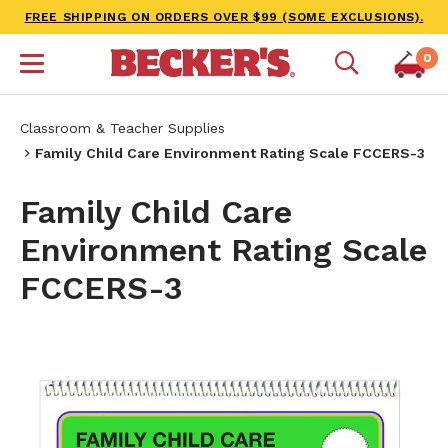
FREE SHIPPING ON ORDERS OVER $99 (SOME EXCLUSIONS).
0
Classroom & Teacher Supplies
Family Child Care Environment Rating Scale FCCERS-3
Family Child Care
Environment Rating Scale
FCCERS-3