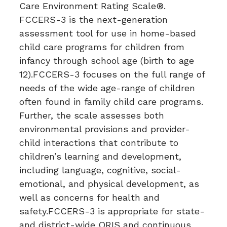
Care Environment Rating Scale®.
FCCERS-3 is the next-generation
assessment tool for use in home-based
child care programs for children from
infancy through school age (birth to age
12).FCCERS-3 focuses on the full range of
needs of the wide age-range of children
often found in family child care programs.
Further, the scale assesses both
environmental provisions and provider-
child interactions that contribute to
children’s learning and development,
including language, cognitive, social-
emotional, and physical development, as
well as concerns for health and
safety.FCCERS-3 is appropriate for state-
and district-wide QRIS and continuous