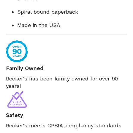
Spiral bound paperback
Made in the USA
Family Owned
Becker's has been family owned for over 90
years!
Safety
Becker's meets CPSIA compliancy standards