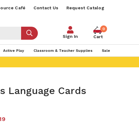
ource Café
Contact Us
Request Catalog
0
Sign In
Cart
Active Play
Classroom & Teacher Supplies
Sale
s Language Cards
19