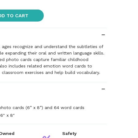
DD TO CART
l ages recognize and understand the subtleties of
 expanding their oral and written language skills.
ed photo cards capture familiar childhood
also includes related emotion word cards to
ve classroom exercises and help build vocabulary.
photo cards (6” x 8”) and 64 word cards
6" x 8"
 Owned
Safety