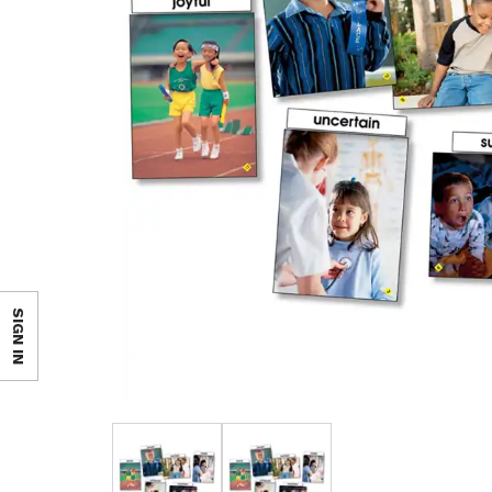
SIGN IN