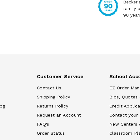
Becker'
family 
90 year
Customer Service
School Acc
Contact Us
EZ Order Man
Shipping Policy
Bids, Quotes 
log
Returns Policy
Credit Applica
Request an Account
Contact your
FAQ's
New Centers 
Order Status
Classroom Pl