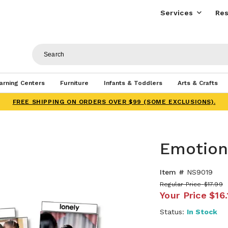
Services
Res
arning Centers
Furniture
Infants & Toddlers
Arts & Crafts
FREE SHIPPING ON ORDERS OVER $99 (SOME EXCLUSIONS).
Emotion
Item #
NS9019
Regular Price
$17.99
Your Price
$16.
Status:
In Stock