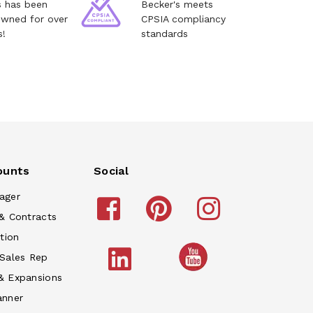
s has been
Becker's meets
owned for over
CPSIA compliancy
s!
standards
ounts
Social
ager
& Contracts
tion
 Sales Rep
& Expansions
anner