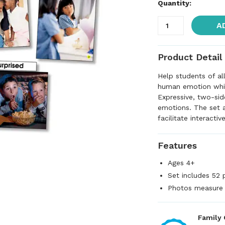
Quantity:
A
Product Detail
Help students of al
human emotion while
Expressive, two-sid
emotions. The set 
facilitate interacti
Features
Ages 4+
Set includes 52 
Photos measure 
Family