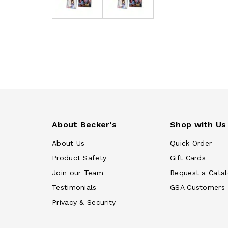
About Becker's
Shop with Us
About Us
Quick Order
Product Safety
Gift Cards
Join our Team
Request a Cata
Testimonials
GSA Customers
Privacy & Security