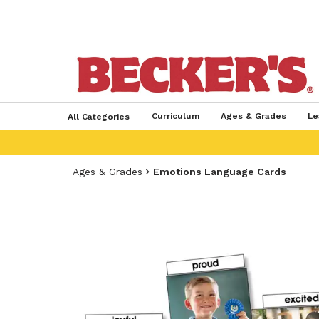
Curriculum
Ages & Grades
Le
All Categories
Ages & Grades
Emotions Language Cards