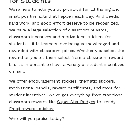
for Students
We're here to help you be prepared for all the big and
small positive acts that happen each day. Kind deeds,
hard work, and good effort deserve to be recognized.
We have a large selection of classroom rewards,
classroom incentives and motivational stickers for
students. Little learners love being acknowledged and
rewarded with classroom prizes. Whether you select the
reward or you let them select from a classroom reward
bin, it's important to have a variety of student incentives
on hand.
We offer
encouragement stickers
,
thematic stickers
,
motivational pencils,
reward certificates
, and more for
student incentives. We've got everything from traditional
classroom rewards like
Super Star Badges
to trendy
Emoji rewards stickers
!
Who will you praise today?