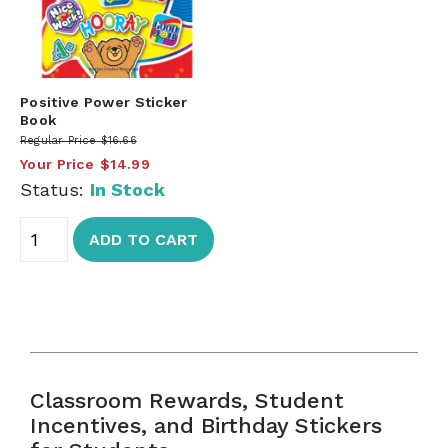
Positive Power Sticker
Book
Regular Price
$16.66
Your Price
$14.99
Status:
In Stock
ADD TO CART
Classroom Rewards, Student
Incentives, and Birthday Stickers