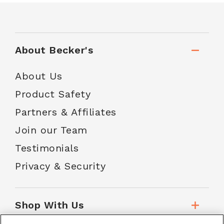
About Becker's
About Us
Product Safety
Partners & Affiliates
Join our Team
Testimonials
Privacy & Security
Shop With Us