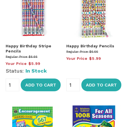
Happy Birthday Stripe
Happy Birthday Pencils
Pencils
Regular Price
$6.66
Regular Price
$6.66
Your Price
$5.99
Your Price
$5.99
Status:
In Stock
ADD TO CART
ADD TO CART