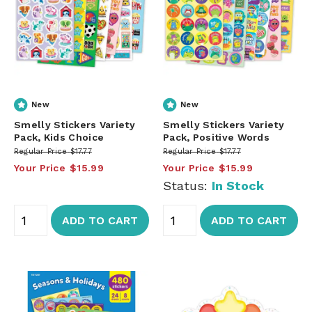
New
New
Smelly Stickers Variety
Smelly Stickers Variety
Pack, Kids Choice
Pack, Positive Words
Regular Price
$17.77
Regular Price
$17.77
Your Price
$15.99
Your Price
$15.99
Status:
In Stock
ADD TO CART
ADD TO CART