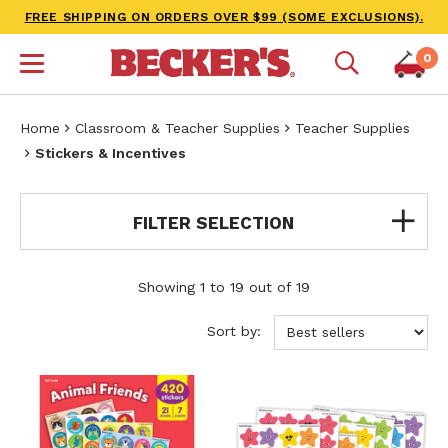
FREE SHIPPING ON ORDERS OVER $99 (SOME EXCLUSIONS).
0
Home
Classroom & Teacher Supplies
Teacher Supplies
Stickers & Incentives
FILTER SELECTION
Showing 1 to 19 out of 19
Sort by: