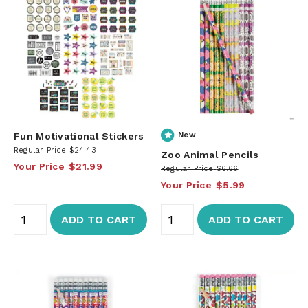
Fun Motivational Stickers
New
Regular Price
$24.43
Zoo Animal Pencils
Your Price
$21.99
Regular Price
$6.66
Your Price
$5.99
ADD TO CART
ADD TO CART