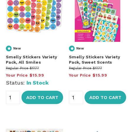
New
New
Smelly Stickers Variety
Smelly Stickers Variety
Pack, All Smiles
Pack, Sweet Scents
Regular Price
$17.77
Regular Price
$17.77
Your Price
$15.99
Your Price
$15.99
Status:
In Stock
ADD TO CART
ADD TO CART