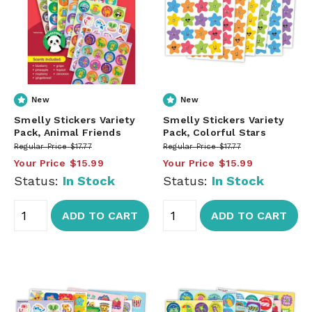
New
New
Smelly Stickers Variety
Smelly Stickers Variety
Pack, Animal Friends
Pack, Colorful Stars
Regular Price
$17.77
Regular Price
$17.77
Your Price
$15.99
Your Price
$15.99
Status:
In Stock
Status:
In Stock
ADD TO CART
ADD TO CART