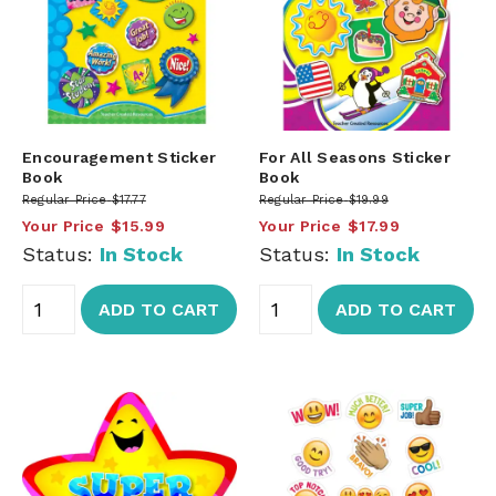
Encouragement Sticker
For All Seasons Sticker
Book
Book
Regular Price
$17.77
Regular Price
$19.99
Your Price
$15.99
Your Price
$17.99
Status:
In Stock
Status:
In Stock
ADD TO CART
ADD TO CART