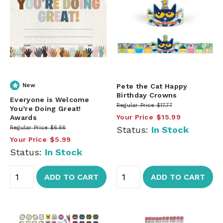
New
Pete the Cat Happy
Birthday Crowns
Everyone is Welcome
Regular Price
$17.77
You’re Doing Great!
Your Price
$15.99
Awards
Regular Price
$6.66
Status:
In Stock
Your Price
$5.99
Status:
In Stock
ADD TO CART
ADD TO CART