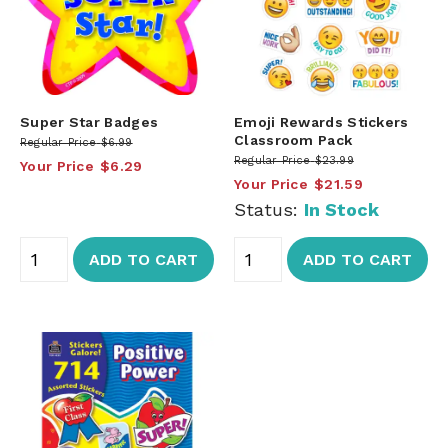
Super Star Badges
Emoji Rewards Stickers
Classroom Pack
Regular Price
$6.99
Regular Price
$23.99
Your Price
$6.29
Your Price
$21.59
Status:
In Stock
ADD TO CART
ADD TO CART