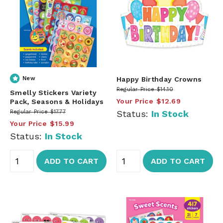
New
Happy Birthday Crowns
Regular Price
$14.10
Smelly Stickers Variety
Your Price
$12.69
Pack, Seasons & Holidays
Regular Price
$17.77
Status:
In Stock
Your Price
$15.99
Status:
In Stock
ADD TO CART
ADD TO CART