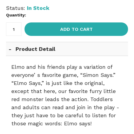
Status:
In Stock
Quantity:
ADD TO CART
Product Detail
Elmo and his friends play a variation of
everyone’ s favorite game, “Simon Says.”
“Elmo Says,” is just like the original,
except that here, our favorite furry little
red monster leads the action. Toddlers
and adults can read and join in the play -
they just have to be careful to listen for
those magic words: Elmo says!