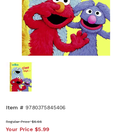
Item #
9780375845406
Regular Price
$6.66
Your Price
$5.99