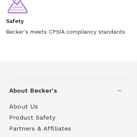
Safety
Becker's meets CPSIA compliancy standards
About Becker's
About Us
Product Safety
Partners & Affiliates