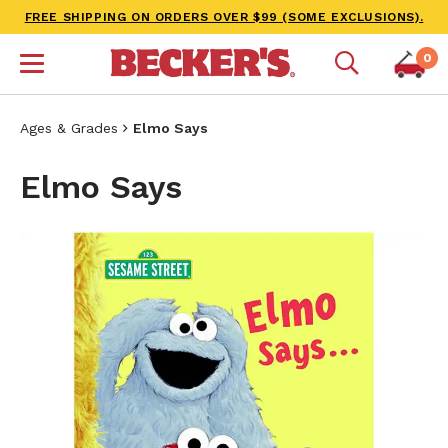
FREE SHIPPING ON ORDERS OVER $99 (SOME EXCLUSIONS).
0
Ages & Grades
Elmo Says
Elmo Says