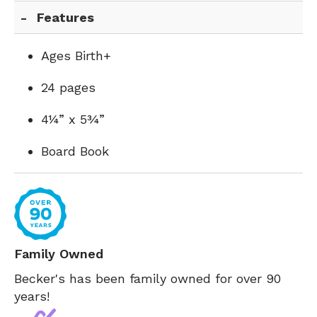
Features
Ages Birth+
24 pages
4¼” x 5¾”
Board Book
Family Owned
Becker's has been family owned for over 90
years!