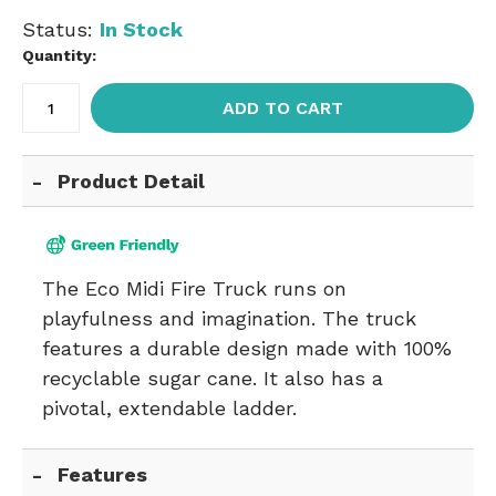
Status:
In Stock
Quantity:
ADD TO CART
Product Detail
The Eco Midi Fire Truck runs on
playfulness and imagination. The truck
features a durable design made with 100%
recyclable sugar cane. It also has a
pivotal, extendable ladder.
Features