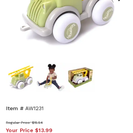
Next
Item #
AW1231
Regular Price
$15.54
Your Price
$13.99