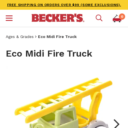
FREE SHIPPING ON ORDERS OVER $99 (SOME EXCLUSIONS).
0
Ages & Grades
Eco Midi Fire Truck
Eco Midi Fire Truck