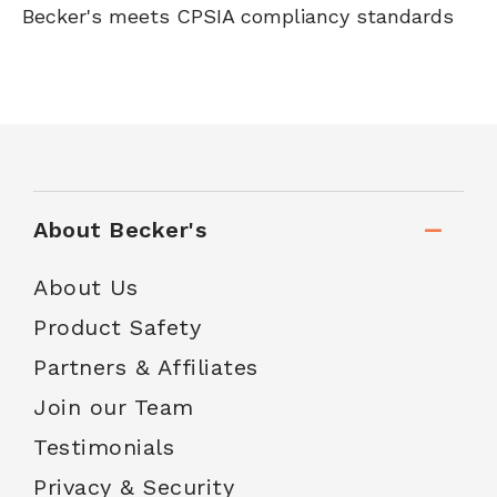
Becker's meets CPSIA compliancy standards
About Becker's
About Us
Product Safety
Partners & Affiliates
Join our Team
Testimonials
Privacy & Security