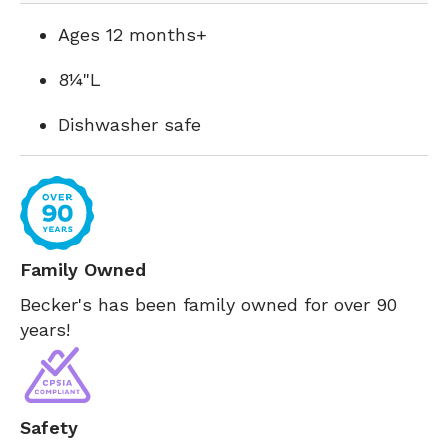
Ages 12 months+
8¼"L
Dishwasher safe
Family Owned
Becker's has been family owned for over 90
years!
Safety