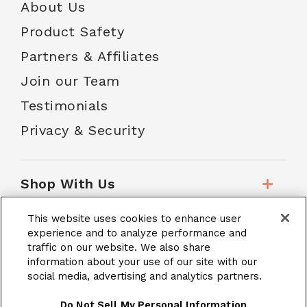
About Us
Product Safety
Partners & Affiliates
Join our Team
Testimonials
Privacy & Security
Shop With Us
This website uses cookies to enhance user
Customer Service
experience and to analyze performance and
traffic on our website. We also share
information about your use of our site with our
social media, advertising and analytics partners.
School Accounts
Do Not Sell My Personal Information