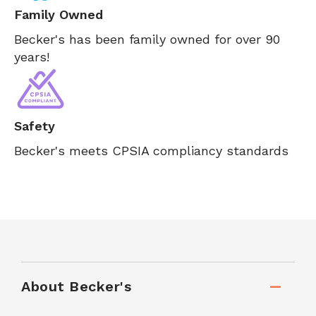
Family Owned
Becker's has been family owned for over 90
years!
Safety
Becker's meets CPSIA compliancy standards
About Becker's