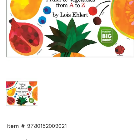
Item #
9780152009021