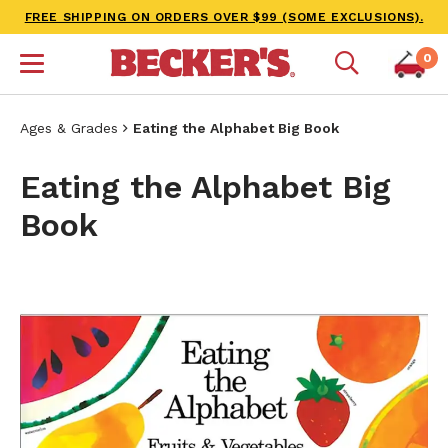
FREE SHIPPING ON ORDERS OVER $99 (SOME EXCLUSIONS).
0
Ages & Grades
Eating the Alphabet Big Book
Eating the Alphabet Big
Book