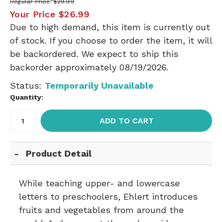
Regular Price
$29.99
Your Price
$26.99
Due to high demand, this item is currently out
of stock. If you choose to order the item, it will
be backordered. We expect to ship this
backorder approximately 08/19/2026.
Status:
Temporarily Unavailable
Quantity:
ADD TO CART
Product Detail
While teaching upper- and lowercase
letters to preschoolers, Ehlert introduces
fruits and vegetables from around the