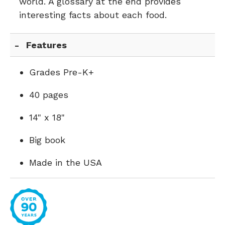
world. A glossary at the end provides
interesting facts about each food.
Features
Grades Pre-K+
40 pages
14" x 18"
Big book
Made in the USA