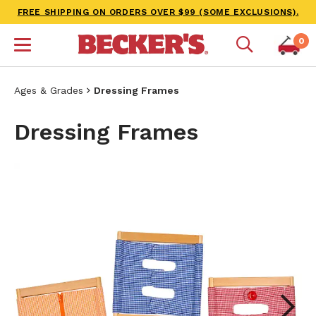
FREE SHIPPING ON ORDERS OVER $99 (SOME EXCLUSIONS).
0
Ages & Grades
Dressing Frames
Dressing Frames