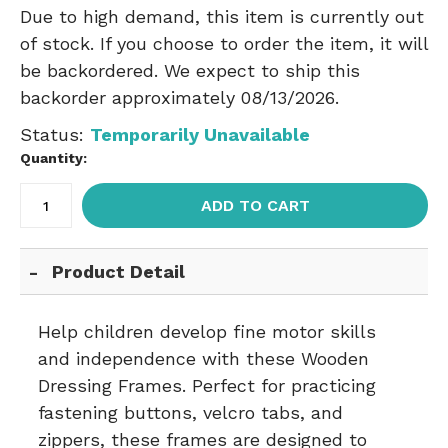
Due to high demand, this item is currently out
of stock. If you choose to order the item, it will
be backordered. We expect to ship this
backorder approximately 08/13/2026.
Status:
Temporarily Unavailable
Quantity:
ADD TO CART
Product Detail
Help children develop fine motor skills
and independence with these Wooden
Dressing Frames. Perfect for practicing
fastening buttons, velcro tabs, and
zippers, these frames are designed to