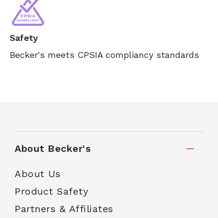
Safety
Becker's meets CPSIA compliancy standards
About Becker's
About Us
Product Safety
Partners & Affiliates