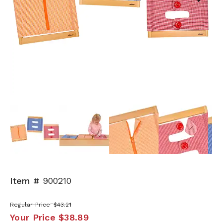
Next
Item #
900210
Regular Price
$43.21
Your Price
$38.89