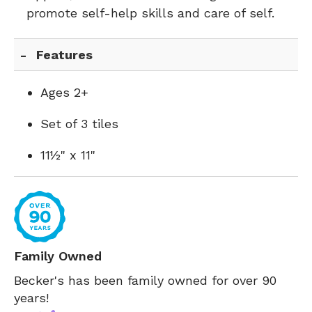
promote self-help skills and care of self.
Features
Ages 2+
Set of 3 tiles
11½" x 11"
Family Owned
Becker's has been family owned for over 90
years!