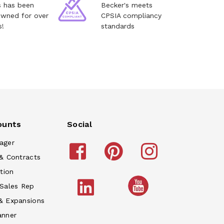
s has been
Becker's meets
owned for over
CPSIA compliancy
s!
standards
ounts
Social
ager
& Contracts
tion
 Sales Rep
& Expansions
anner