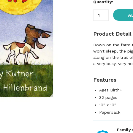
Quantity:
A
Product Detail
Down on the farm th
won't sleep, the pi
along on the trail o
a very busy, very n
Features
Ages Birth+
32 pages
10" x 10"
Paperback
Family