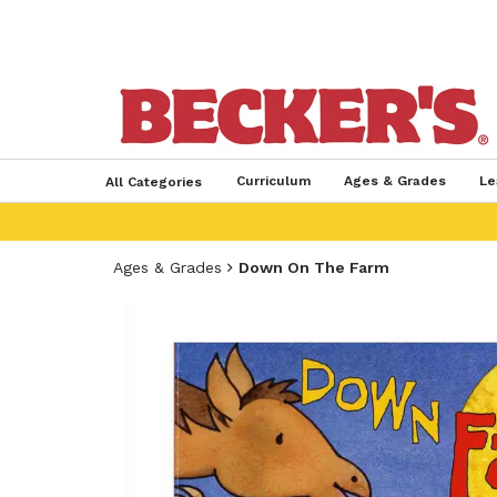
Curriculum
Ages & Grades
Le
All Categories
Ages & Grades
Down On The Farm