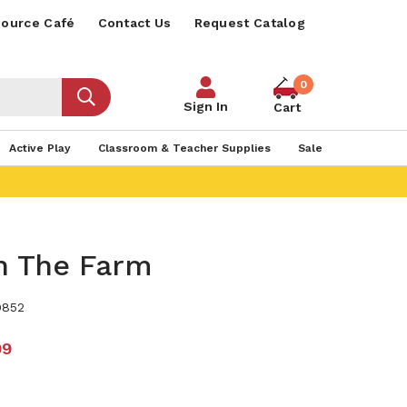
ource Café
Contact Us
Request Catalog
0
Sign In
Cart
Active Play
Classroom & Teacher Supplies
Sale
 The Farm
9852
99