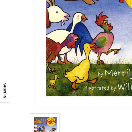
SIGN IN