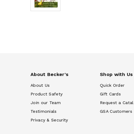
About Becker's
Shop with Us
About Us
Quick Order
Product Safety
Gift Cards
Join our Team
Request a Cata
Testimonials
GSA Customers
Privacy & Security