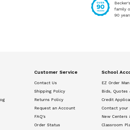
Becker'
family 
90 year
Customer Service
School Acc
Contact Us
EZ Order Man
Shipping Policy
Bids, Quotes 
log
Returns Policy
Credit Applica
Request an Account
Contact your
FAQ's
New Centers 
Order Status
Classroom Pl