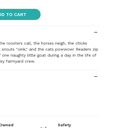
DD TO CART
e roosters call, the horses neigh, the chicks
g snouts "oink," and the cats powwow! Readers zip
f one naughty little goat during a day in the life of
oisy farmyard crew.
 Owned
Safety