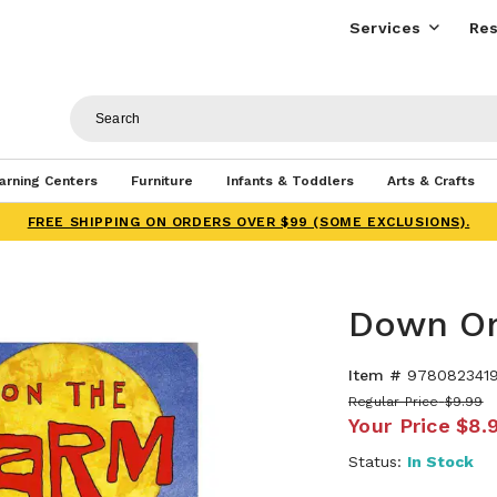
Services
Res
arning Centers
Furniture
Infants & Toddlers
Arts & Crafts
FREE SHIPPING ON ORDERS OVER $99 (SOME EXCLUSIONS).
Down On
Item #
978082341
Regular Price
$9.99
Your Price
$8.
Status:
In Stock