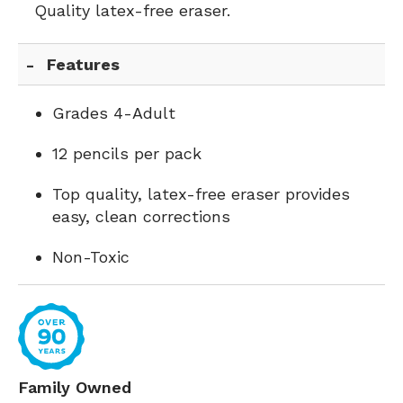
Quality latex-free eraser.
Features
Grades 4-Adult
12 pencils per pack
Top quality, latex-free eraser provides
easy, clean corrections
Non-Toxic
Family Owned