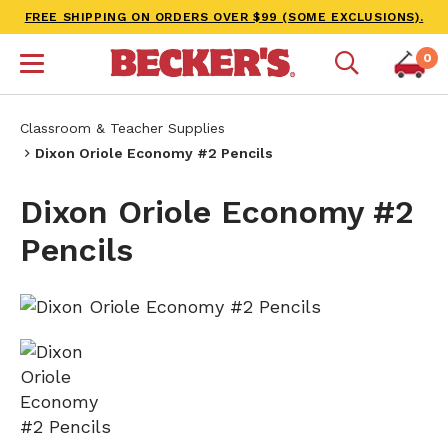
FREE SHIPPING ON ORDERS OVER $99 (SOME EXCLUSIONS).
0
Classroom & Teacher Supplies
Dixon Oriole Economy #2 Pencils
Dixon Oriole Economy #2
Pencils