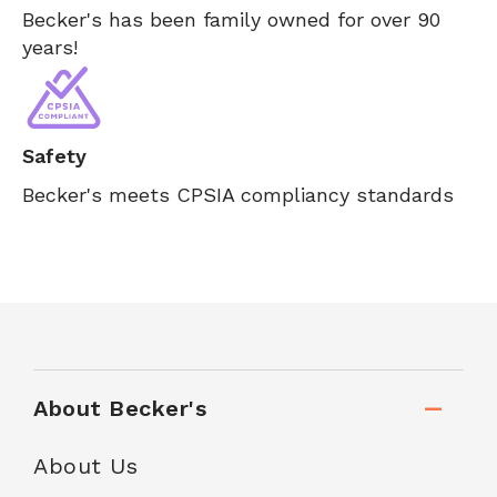
Becker's has been family owned for over 90
years!
Safety
Becker's meets CPSIA compliancy standards
About Becker's
About Us