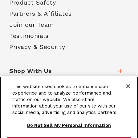
Product Safety
Partners & Affiliates
Join our Team
Testimonials
Privacy & Security
Shop With Us
This website uses cookies to enhance user
Customer Service
experience and to analyze performance and
traffic on our website. We also share
information about your use of our site with our
social media, advertising and analytics partners.
School Accounts
Do Not Sell My Personal Information