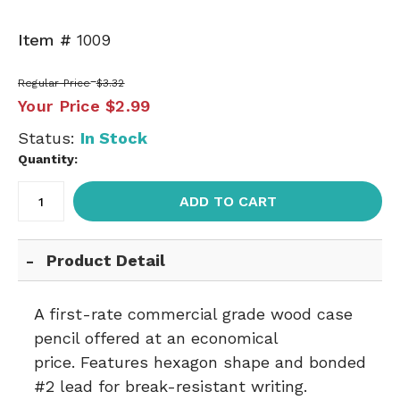
Item #
1009
Regular Price
$3.32
Your Price
$2.99
Status:
In Stock
Quantity:
ADD TO CART
Product Detail
A first-rate commercial grade wood case
pencil offered at an economical
price. Features hexagon shape and bonded
#2 lead for break-resistant writing.