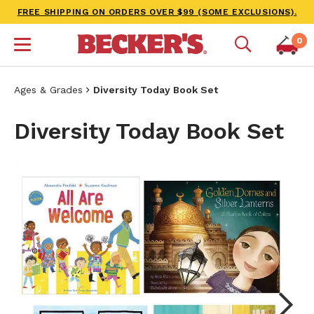
FREE SHIPPING ON ORDERS OVER $99 (SOME EXCLUSIONS).
0
Ages & Grades
Diversity Today Book Set
Diversity Today Book Set