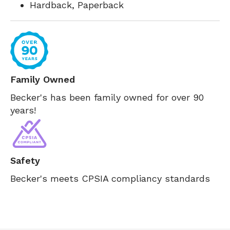
Hardback, Paperback
Family Owned
Becker's has been family owned for over 90
years!
Safety
Becker's meets CPSIA compliancy standards