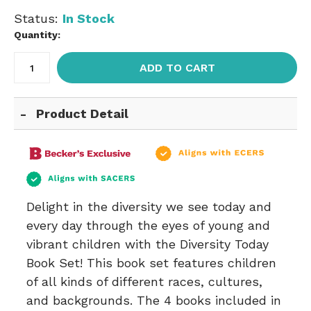
Status:
In Stock
Quantity:
ADD TO CART
Product Detail
Delight in the diversity we see today and
every day through the eyes of young and
vibrant children with the Diversity Today
Book Set! This book set features children
of all kinds of different races, cultures,
and backgrounds. The 4 books included in