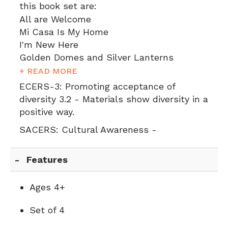
this book set are:
All are Welcome
Mi Casa Is My Home
I'm New Here
Golden Domes and Silver Lanterns
+ READ MORE
ECERS-3:
Promoting acceptance of
diversity 3.2 - Materials show diversity in a
positive way.
SACERS:
Cultural Awareness -
Features
Ages 4+
Set of 4