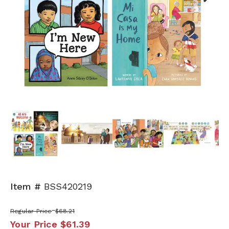
Next
Item #
BSS420219
Regular Price
$68.21
Your Price
$61.39