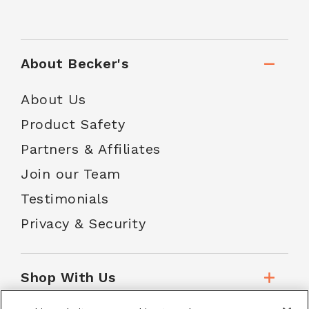
About Becker's
About Us
Product Safety
Partners & Affiliates
Join our Team
Testimonials
Privacy & Security
Shop With Us