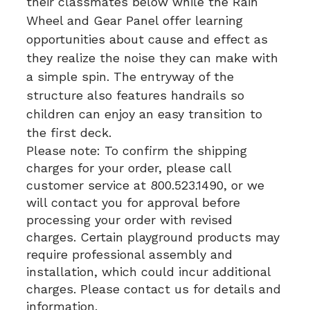
their classmates below while the Rain
Wheel and Gear Panel offer learning
opportunities about cause and effect as
they realize the noise they can make with
a simple spin. The entryway of the
structure also features handrails so
children can enjoy an easy transition to
the first deck.
Please note: To confirm the shipping
charges for your order, please call
customer service at 800.523.1490, or we
will contact you for approval before
processing your order with revised
charges. Certain playground products may
require professional assembly and
installation, which could incur additional
charges. Please contact us for details and
information.