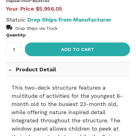
Regular Price
$6,617.83
Your Price
$5,956.05
Status:
Drop Ships from Manufacturer
Drop Ships via Truck
Quantity:
ADD TO CART
Product Detail
This two-deck structure features a
multitude of activities for the youngest 6-
month old to the busiest 23-month old,
while offering nature inspired detail
integrated throughout the structure. The
window panel allows children to peek at