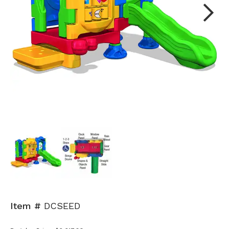
Next
Item #
DCSEED