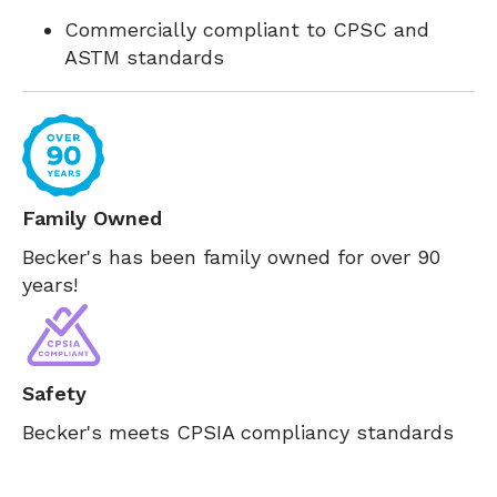
Commercially compliant to CPSC and
ASTM standards
Family Owned
Becker's has been family owned for over 90
years!
Safety
Becker's meets CPSIA compliancy standards