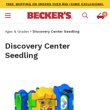
FREE SHIPPING ON ORDERS OVER $99 (SOME EXCLUSIONS).
0
Ages & Grades
Discovery Center Seedling
Discovery Center
Seedling