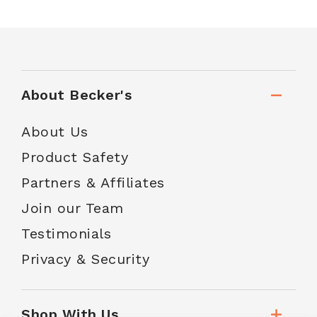
About Becker's
About Us
Product Safety
Partners & Affiliates
Join our Team
Testimonials
Privacy & Security
Shop With Us