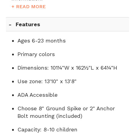
+ READ MORE
Features
Ages 6-23 months
Primary colors
Dimensions: 101¼"W x 162½"L x 64¼"H
Use zone: 13'10" x 13'8"
ADA Accessible
Choose 8" Ground Spike or 2" Anchor
Bolt mounting (included)
Capacity: 8-10 children