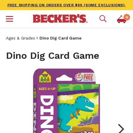
FREE SHIPPING ON ORDERS OVER $99 (SOME EXCLUSIONS).
0
Ages & Grades
Dino Dig Card Game
Dino Dig Card Game