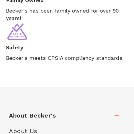
Family Owned
Becker's has been family owned for over 90
years!
Safety
Becker's meets CPSIA compliancy standards
About Becker's
About Us