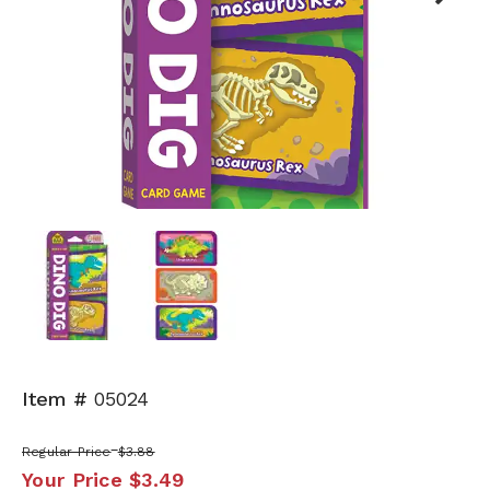
Next
Item #
05024
Regular Price
$3.88
Your Price
$3.49