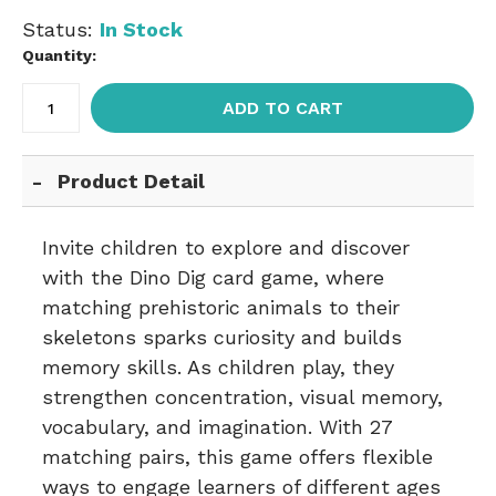
Status:
In Stock
Quantity:
ADD TO CART
Product Detail
Invite children to explore and discover
with the Dino Dig card game, where
matching prehistoric animals to their
skeletons sparks curiosity and builds
memory skills. As children play, they
strengthen concentration, visual memory,
vocabulary, and imagination. With 27
matching pairs, this game offers flexible
ways to engage learners of different ages