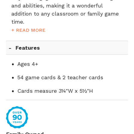
and abilities, making it a wonderful
addition to any classroom or family game
time.
+ READ MORE
Features
Ages 4+
54 game cards & 2 teacher cards
Cards measure 3¼"W x 5½"H