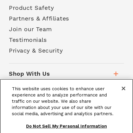
Product Safety
Partners & Affiliates
Join our Team
Testimonials
Privacy & Security
Shop With Us
This website uses cookies to enhance user
Customer Service
experience and to analyze performance and
traffic on our website. We also share
information about your use of our site with our
social media, advertising and analytics partners.
School Accounts
Do Not Sell My Personal Information