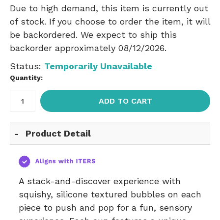
Due to high demand, this item is currently out
of stock. If you choose to order the item, it will
be backordered. We expect to ship this
backorder approximately 08/12/2026.
Status:
Temporarily Unavailable
Quantity:
ADD TO CART
Product Detail
A stack-and-discover experience with
squishy, silicone textured bubbles on each
piece to push and pop for a fun, sensory