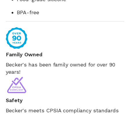
BPA-free
Family Owned
Becker's has been family owned for over 90
years!
Safety
Becker's meets CPSIA compliancy standards