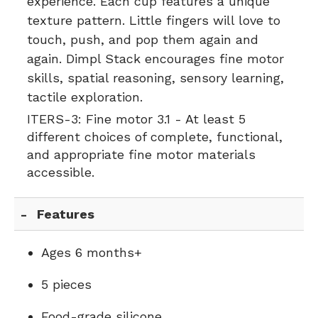
experience. Each cup features a unique
texture pattern. Little fingers will love to
touch, push, and pop them again and
again. Dimpl Stack encourages fine motor
skills, spatial reasoning, sensory learning,
tactile exploration.
ITERS-3:
Fine motor 3.1 - At least 5
different choices of complete, functional,
and appropriate fine motor materials
accessible.
Features
Ages 6 months+
5 pieces
Food-grade silicone