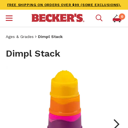
FREE SHIPPING ON ORDERS OVER $99 (SOME EXCLUSIONS).
0
Ages & Grades
Dimpl Stack
Dimpl Stack