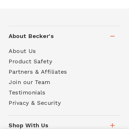
About Becker's
About Us
Product Safety
Partners & Affiliates
Join our Team
Testimonials
Privacy & Security
Shop With Us