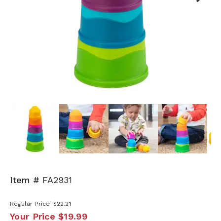
Next
Item #
FA2931
Regular Price
$22.21
Your Price
$19.99