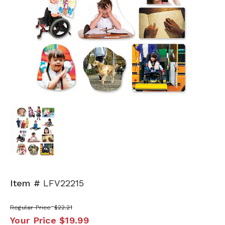
Item #
LFV22215
Regular Price
$22.21
Your Price
$19.99