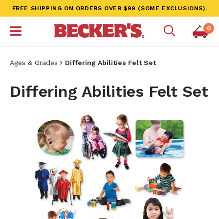
FREE SHIPPING ON ORDERS OVER $99 (SOME EXCLUSIONS).
0
Ages & Grades
Differing Abilities Felt Set
Differing Abilities Felt Set