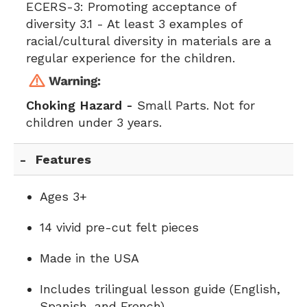
ECERS-3:
Promoting acceptance of
diversity 3.1 - At least 3 examples of
racial/cultural diversity in materials are a
regular experience for the children.
Choking Hazard -
Small Parts. Not for
children under 3 years.
Features
Ages 3+
14 vivid pre-cut felt pieces
Made in the USA
Includes trilingual lesson guide (English,
Spanish, and French)