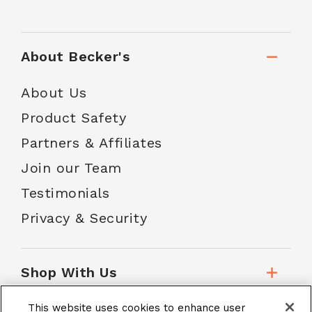
About Becker's
About Us
Product Safety
Partners & Affiliates
Join our Team
Testimonials
Privacy & Security
Shop With Us
This website uses cookies to enhance user