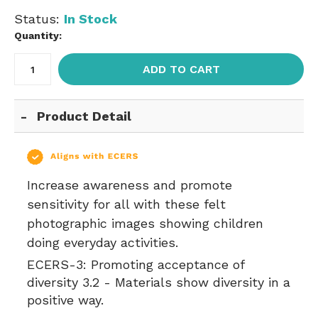
Status:
In Stock
Quantity:
ADD TO CART
Product Detail
Increase awareness and promote
sensitivity for all with these felt
photographic images showing children
doing everyday activities.
ECERS-3:
Promoting acceptance of
diversity 3.2 - Materials show diversity in a
positive way.