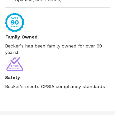
Family Owned
Becker's has been family owned for over 90
years!
Safety
Becker's meets CPSIA compliancy standards