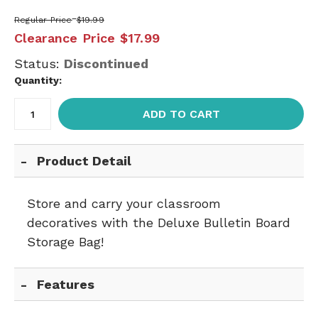
Regular Price
$19.99
Clearance Price
$17.99
Status:
Discontinued
Quantity:
ADD TO CART
Product Detail
Store and carry your classroom
decoratives with the Deluxe Bulletin Board
Storage Bag!
Features