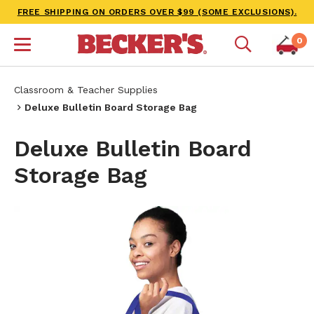
FREE SHIPPING ON ORDERS OVER $99 (SOME EXCLUSIONS).
0
Classroom & Teacher Supplies
Deluxe Bulletin Board Storage Bag
Deluxe Bulletin Board
Storage Bag