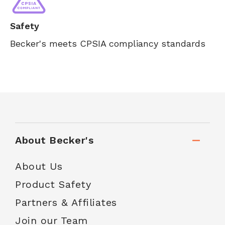
Safety
Becker's meets CPSIA compliancy standards
About Becker's
About Us
Product Safety
Partners & Affiliates
Join our Team