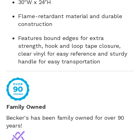
30"W x 24"H
Flame-retardant material and durable
construction
Features bound edges for extra
strength, hook and loop tape closure,
clear vinyl for easy reference and sturdy
handle for easy transportation
Family Owned
Becker's has been family owned for over 90
years!