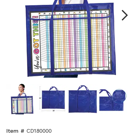
Next
Item #
CD180000