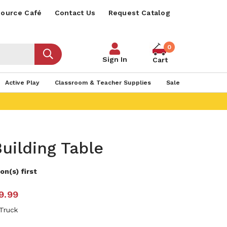
ource Café
Contact Us
Request Catalog
0
Sign In
Cart
Active Play
Classroom & Teacher Supplies
Sale
uilding Table
on(s) first
9.99
 Truck