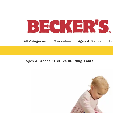
Curriculum
Ages & Grades
Le
All Categories
Ages & Grades
Deluxe Building Table