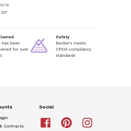
9½"H
 20"
 Owned
Safety
s has been
Becker's meets
owned for over
CPSIA compliancy
s!
standards
ounts
Social
ager
& Contracts