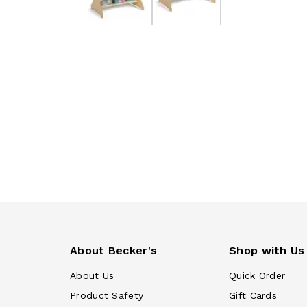
About Becker's
Shop with Us
About Us
Quick Order
Product Safety
Gift Cards