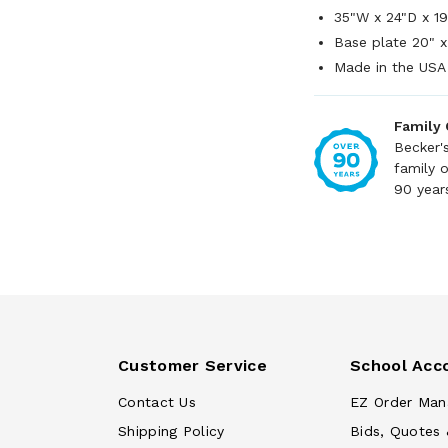
35"W x 24"D x 1
Base plate 20" x
Made in the USA
Family
Becker'
family 
90 year
Customer Service
School Acc
Contact Us
EZ Order Man
Shipping Policy
Bids, Quotes 