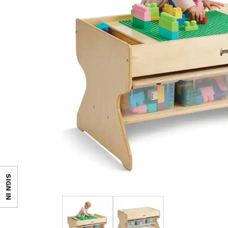
SIGN IN