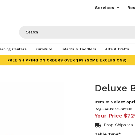
Services
Res
arning Centers
Furniture
Infants & Toddlers
Arts & Crafts
FREE SHIPPING ON ORDERS OVER $99 (SOME EXCLUSIONS).
Deluxe B
Item #
Select opti
Regular Price
$811.10
Your Price
$72
Drop Ships via
Table Type*