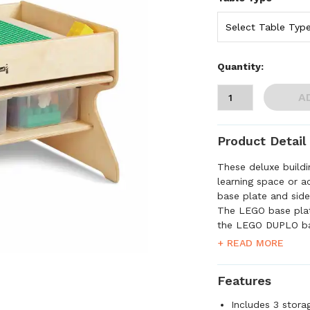
Quantity:
A
Product Detail
These deluxe buildi
learning space or a
base plate and side 
The LEGO base pla
the LEGO DUPLO ba
tabletop is large 
+ READ MORE
small enough to fi
three clear storage
Features
LEGO, the LEGO log
the LEGO Group. ©2
Includes 3 stora