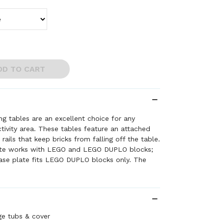
DD TO CART
ng tables are an excellent choice for any
ctivity area. These tables feature an attached
rails that keep bricks from falling off the table.
te works with LEGO and LEGO DUPLO blocks;
se plate fits LEGO DUPLO blocks only. The
enough to accommodate multiple children but
t any classroom. Includes removable cover and
 tubs.
o, the Minifigure, and DUPLO are trademarks of
019 The LEGO Group. All Rights Reserved.
ge tubs & cover