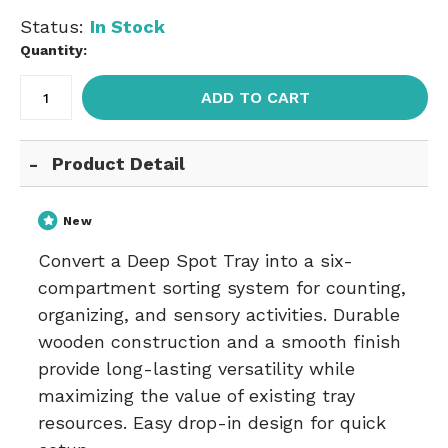
Status:
In Stock
Quantity:
ADD TO CART
Product Detail
New
Convert a Deep Spot Tray into a six-
compartment sorting system for counting,
organizing, and sensory activities. Durable
wooden construction and a smooth finish
provide long-lasting versatility while
maximizing the value of existing tray
resources. Easy drop-in design for quick