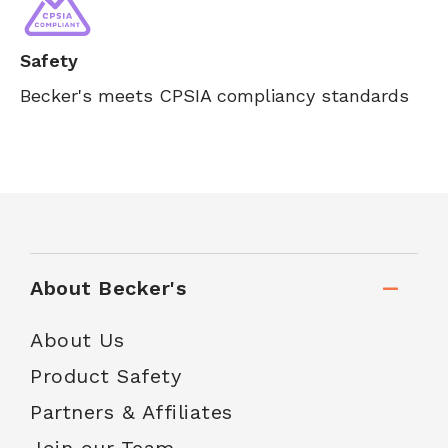
Safety
Becker's meets CPSIA compliancy standards
About Becker's
About Us
Product Safety
Partners & Affiliates