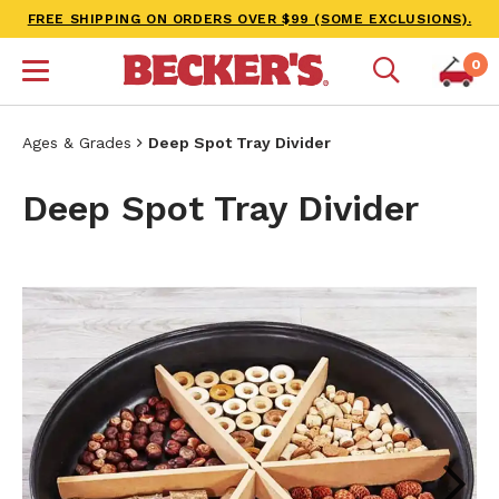
FREE SHIPPING ON ORDERS OVER $99 (SOME EXCLUSIONS).
0
Ages & Grades
Deep Spot Tray Divider
Deep Spot Tray Divider