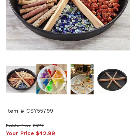
Next
Item #
CSY55799
Regular Price
$47.77
Your Price
$42.99