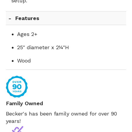
setup.
Features
Ages 2+
25" diameter x 2¼"H
Wood
Family Owned
Becker's has been family owned for over 90
years!