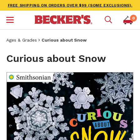
FREE SHIPPING ON ORDERS OVER $99 (SOME EXCLUSIONS).
0
Ages & Grades
Curious about Snow
Curious about Snow