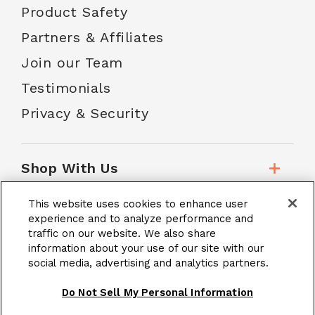
Product Safety
Partners & Affiliates
Join our Team
Testimonials
Privacy & Security
Shop With Us
This website uses cookies to enhance user
Customer Service
experience and to analyze performance and
traffic on our website. We also share
information about your use of our site with our
social media, advertising and analytics partners.
School Accounts
Do Not Sell My Personal Information