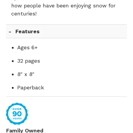
how people have been enjoying snow for
centuries!
Features
Ages 6+
32 pages
8" x 8"
Paperback
Family Owned