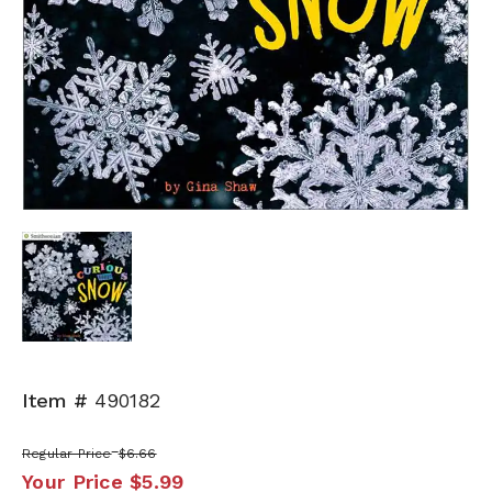
Item #
490182
Regular Price
$6.66
Your Price
$5.99