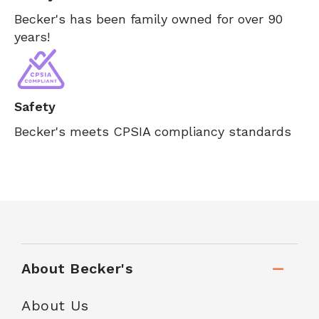
Becker's has been family owned for over 90
years!
Safety
Becker's meets CPSIA compliancy standards
About Becker's
About Us