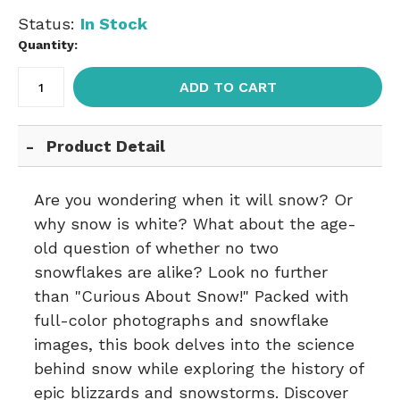
Status:
In Stock
Quantity:
ADD TO CART
Product Detail
Are you wondering when it will snow? Or
why snow is white? What about the age-
old question of whether no two
snowflakes are alike? Look no further
than "Curious About Snow!" Packed with
full-color photographs and snowflake
images, this book delves into the science
behind snow while exploring the history of
epic blizzards and snowstorms. Discover